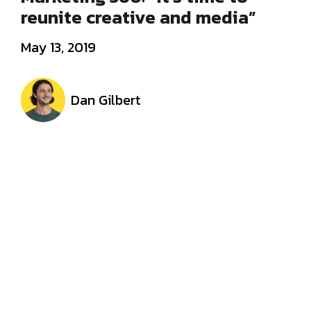
reunite creative and media”
May 13, 2019
Dan Gilbert