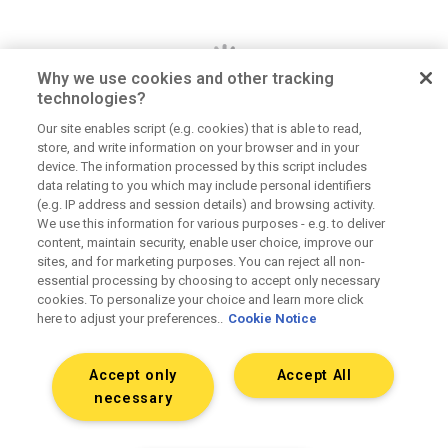
Why we use cookies and other tracking
technologies?
Our site enables script (e.g. cookies) that is able to read,
store, and write information on your browser and in your
Dan Jerome
device. The information processed by this script includes
data relating to you which may include personal identifiers
Job Title
(e.g. IP address and session details) and browsing activity.
We use this information for various purposes - e.g. to deliver
Lorem ipsum dolor sit amet consectetur. Lacus
content, maintain security, enable user choice, improve our
elementum mi consectetur malesuada volutpat ut.
sites, and for marketing purposes. You can reject all non-
Tempus vitae viverra hendrerit duis urna elementum.
essential processing by choosing to accept only necessary
Aliquet morbi sit scelerisque magna. Orci tellus
cookies. To personalize your choice and learn more click
here to adjust your preferences..
Cookie Notice
mauris etiam sapien at tristique dolor eu.
Accept only
Accept All
Connect on LinkedIn
necessary