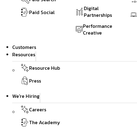
Digital
Paid Social
Partnerships
Performance
Creative
Customers
Resources
Resource Hub
Press
We're Hiring
Careers
The Academy