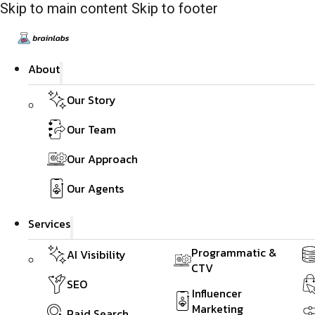
Skip to main content
Skip to footer
About
Our Story
Our Team
Our Approach
Our Agents
Services
Programmatic &
AI Visibility
CTV
SEO
Influencer
Marketing
Paid Search