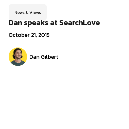
News & Views
Dan speaks at SearchLove
October 21, 2015
Dan Gilbert