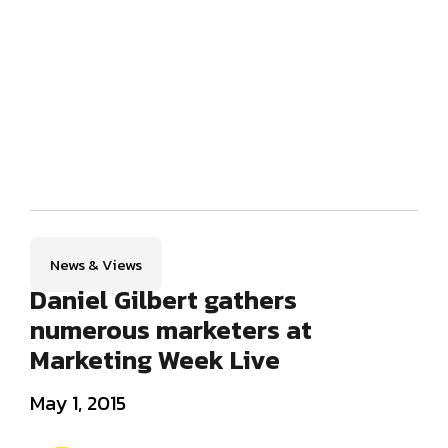
News & Views
Daniel Gilbert gathers
numerous marketers at
Marketing Week Live
May 1, 2015