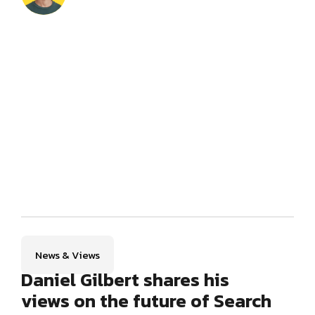
News & Views
Daniel Gilbert shares his
views on the future of Search