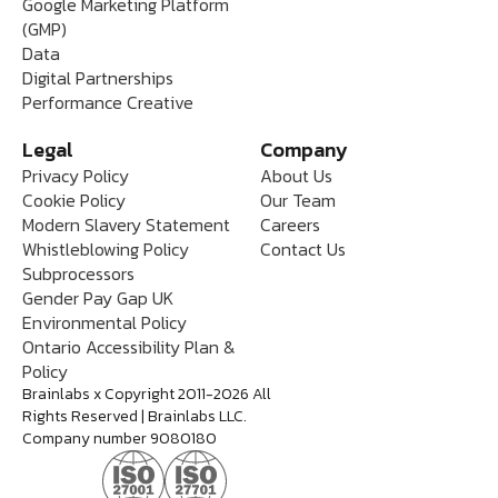
Google Marketing Platform
(GMP)
Data
Digital Partnerships
Performance Creative
Legal
Company
Privacy Policy
About Us
Cookie Policy
Our Team
Modern Slavery Statement
Careers
Whistleblowing Policy
Contact Us
Subprocessors
Gender Pay Gap UK
Environmental Policy
Ontario Accessibility Plan &
Policy
Brainlabs x Copyright 2011-2026 All
Rights Reserved | Brainlabs LLC.
Company number 9080180