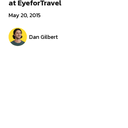
at EyeforTravel
May 20, 2015
Dan Gilbert