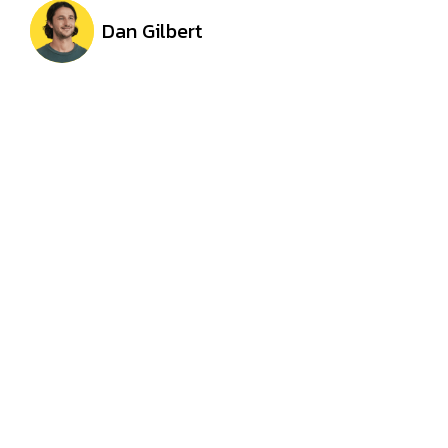
Dan Gilbert