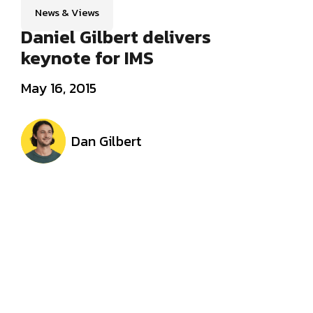
News & Views
Daniel Gilbert delivers
keynote for IMS
May 16, 2015
Dan Gilbert