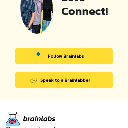
Connect!
Follow Brainlabs
Speak to a Brainlabber