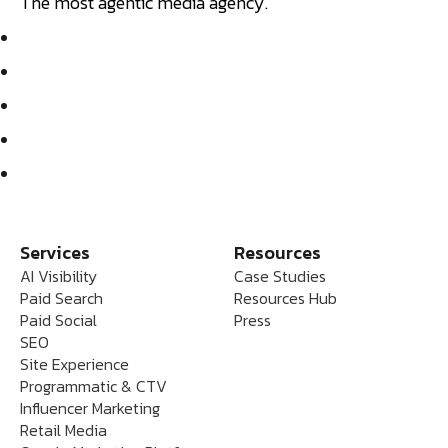
The most agentic media agency.
Services
Resources
AI Visibility
Case Studies
Paid Search
Resources Hub
Paid Social
Press
SEO
Site Experience
Programmatic & CTV
Influencer Marketing
Retail Media