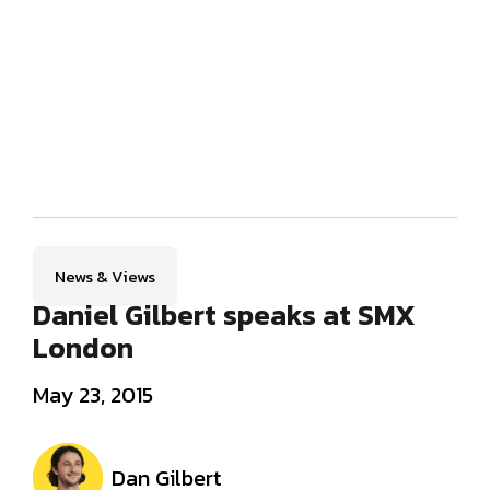
News & Views
Daniel Gilbert speaks at SMX
London
May 23, 2015
Dan Gilbert