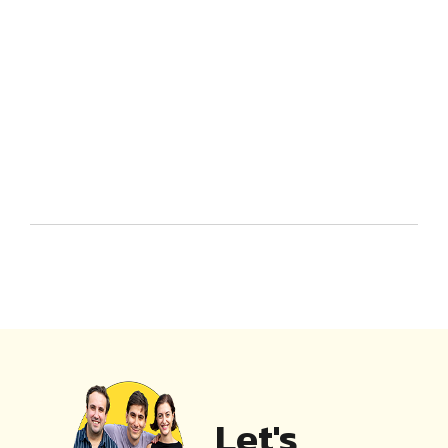
Let's