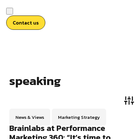
Contact us
speaking
News & Views
Marketing Strategy
Brainlabs at Performance
Marketing 360: “It’s time to