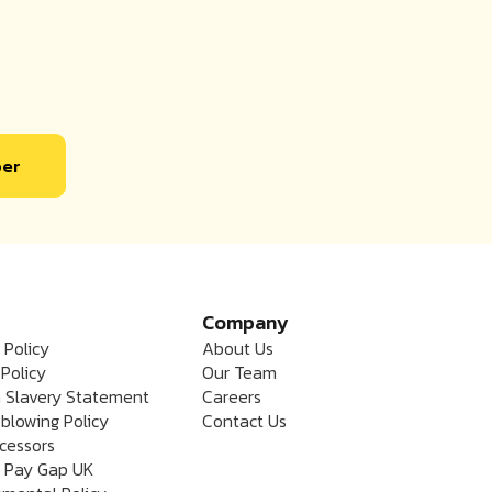
ber
Company
 Policy
About Us
Policy
Our Team
 Slavery Statement
Careers
blowing Policy
Contact Us
cessors
 Pay Gap UK