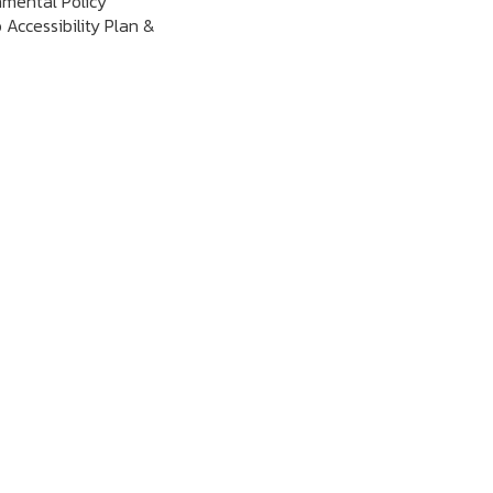
nmental Policy
 Accessibility Plan &