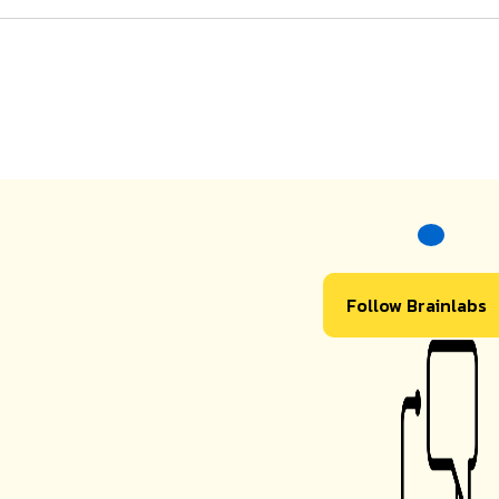
Follow Brainlabs