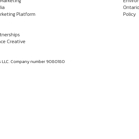
 Marketing
Enviro
dia
Ontario
rketing Platform
Policy
rtnerships
ce Creative
labs LLC. Company number 9080180
Dan Jerome
Job Title
Lorem ipsum dolor sit amet consectetur. Lacus