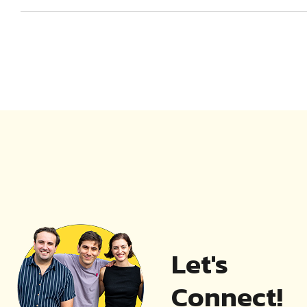
Let's
Connect!