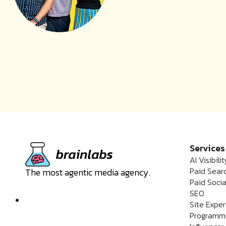
Services
AI Visibilit
Paid Sear
The most agentic media agency.
Paid Socia
SEO
Site Expe
Programm