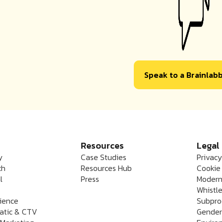
Speak to a Brainlab
Resources
Legal
y
Case Studies
Privacy
ch
Resources Hub
Cookie 
l
Press
Modern
Whistle
rience
Subpro
atic & CTV
Gender