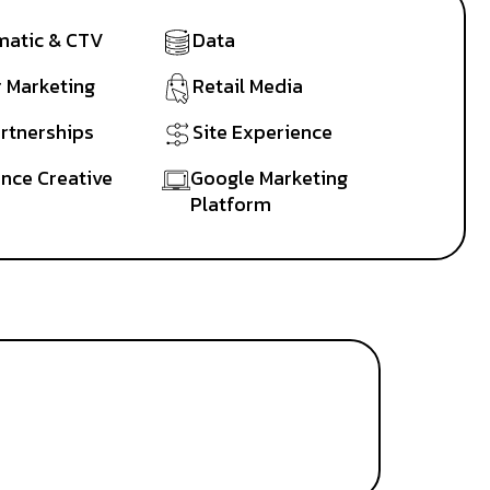
atic & CTV
Data
r Marketing
Retail Media
artnerships
Site Experience
nce Creative
Google Marketing
Platform