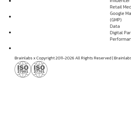
Influencer
Retail Me
Google Ma
(GMP)
Data
Digital Pa
Performan
Brainlabs x Copyright 2011-2026 All Rights Reserved | Brain