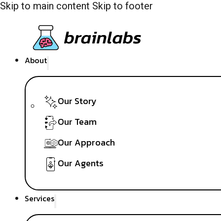
Skip to main content
Skip to footer
About
Our Story
Our Team
Our Approach
Our Agents
Services