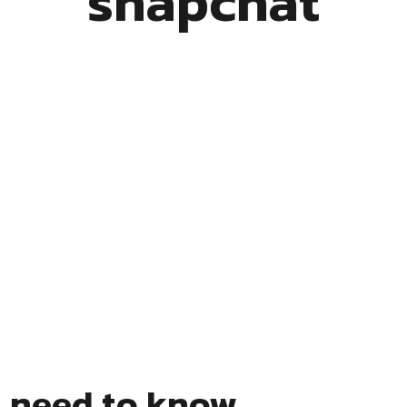
snapchat
s need to know