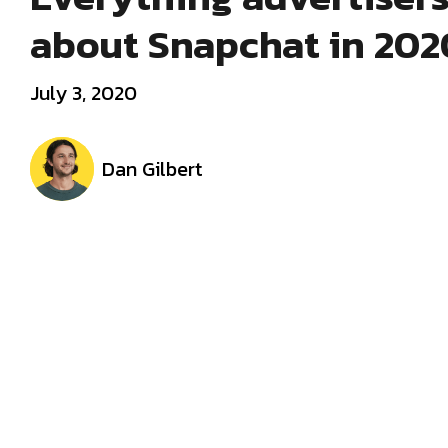
about Snapchat in 202
July 3, 2020
Dan Gilbert