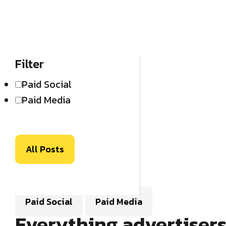
Filter
Paid Social
Paid Media
All Posts
Paid Social
Paid Media
Everything advertiser