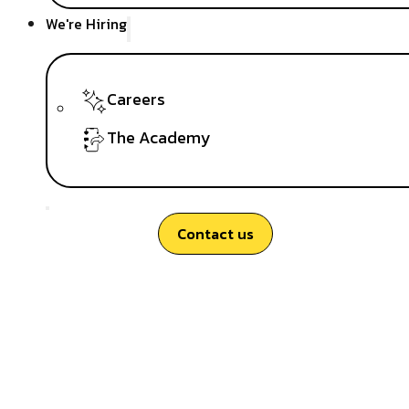
We're Hiring
Careers
The Academy
Contact us