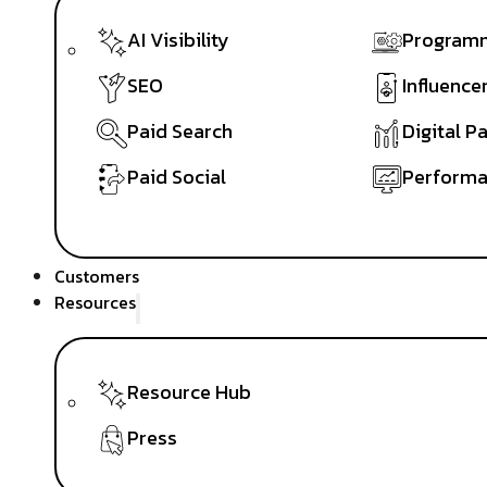
AI Visibility
Programm
SEO
Influence
Paid Search
Digital P
Paid Social
Performa
Customers
Resources
Resource Hub
Press