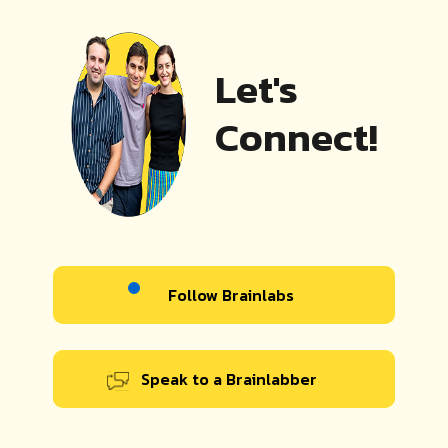
Let's
Connect!
Follow Brainlabs
Speak to a Brainlabber