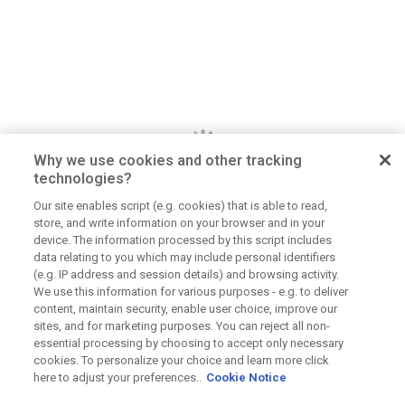
Why we use cookies and other tracking
technologies?
Our site enables script (e.g. cookies) that is able to read,
store, and write information on your browser and in your
Dan Jerome
device. The information processed by this script includes
data relating to you which may include personal identifiers
Job Title
(e.g. IP address and session details) and browsing activity.
We use this information for various purposes - e.g. to deliver
Lorem ipsum dolor sit amet consectetur. Lacus
content, maintain security, enable user choice, improve our
elementum mi consectetur malesuada volutpat ut.
sites, and for marketing purposes. You can reject all non-
Tempus vitae viverra hendrerit duis urna elementum.
essential processing by choosing to accept only necessary
Aliquet morbi sit scelerisque magna. Orci tellus
cookies. To personalize your choice and learn more click
here to adjust your preferences..
Cookie Notice
mauris etiam sapien at tristique dolor eu.