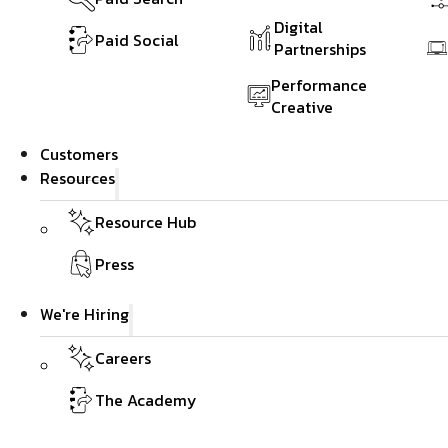
Digital
Paid Social
Partnerships
Performance
Creative
Customers
Resources
Resource Hub
Press
We're Hiring
Careers
The Academy