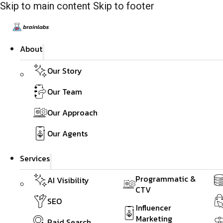
Skip to main content
Skip to footer
About
Our Story
Our Team
Our Approach
Our Agents
Services
Programmatic &
AI Visibility
CTV
SEO
Influencer
Marketing
Paid Search