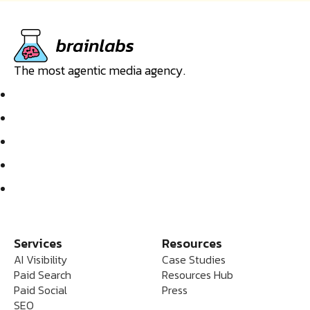
The most agentic media agency.
Services
Resources
AI Visibility
Case Studies
Paid Search
Resources Hub
Paid Social
Press
SEO