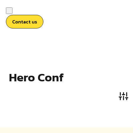
Contact us
Hero Conf