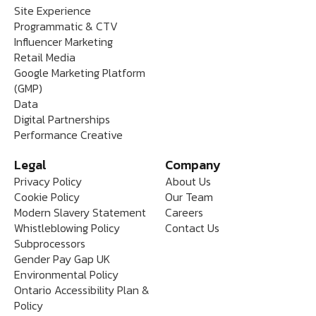
Site Experience
Programmatic & CTV
Influencer Marketing
Retail Media
Google Marketing Platform
(GMP)
Data
Digital Partnerships
Performance Creative
Legal
Company
Privacy Policy
About Us
Cookie Policy
Our Team
Modern Slavery Statement
Careers
Whistleblowing Policy
Contact Us
Subprocessors
Gender Pay Gap UK
Environmental Policy
Ontario Accessibility Plan &
Policy