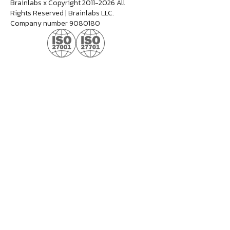
Brainlabs x Copyright 2011-2026 All
Rights Reserved | Brainlabs LLC.
Company number 9080180