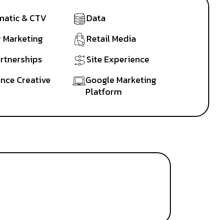
atic & CTV
Data
r Marketing
Retail Media
artnerships
Site Experience
nce Creative
Google Marketing
Platform