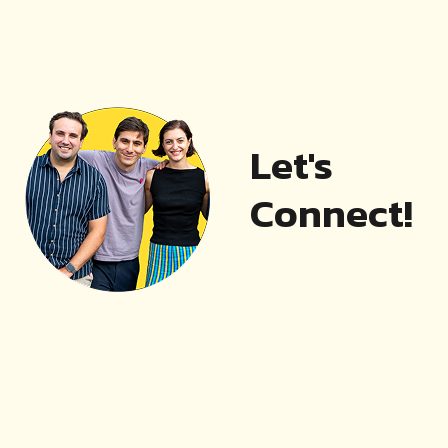
Let's
Connect!