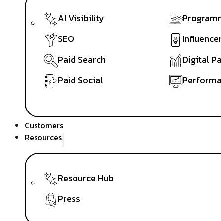
AI Visibility
Programm
SEO
Influence
Paid Search
Digital P
Paid Social
Performa
Customers
Resources
Resource Hub
Press