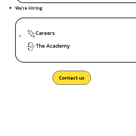
We're Hiring
Careers
The Academy
Contact us