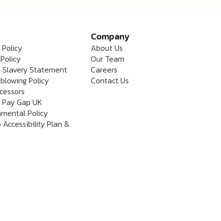
Company
 Policy
About Us
Policy
Our Team
 Slavery Statement
Careers
blowing Policy
Contact Us
cessors
 Pay Gap UK
nmental Policy
 Accessibility Plan &