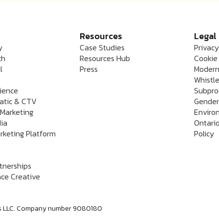
Resources
Legal
y
Case Studies
Privacy
ch
Resources Hub
Cookie 
l
Press
Modern
Whistle
rience
Subpro
atic & CTV
Gender
 Marketing
Enviro
dia
Ontario
rketing Platform
Policy
rtnerships
ce Creative
labs LLC. Company number 9080180