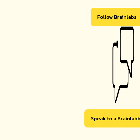
Follow Brainlabs
Speak to a Brainlab