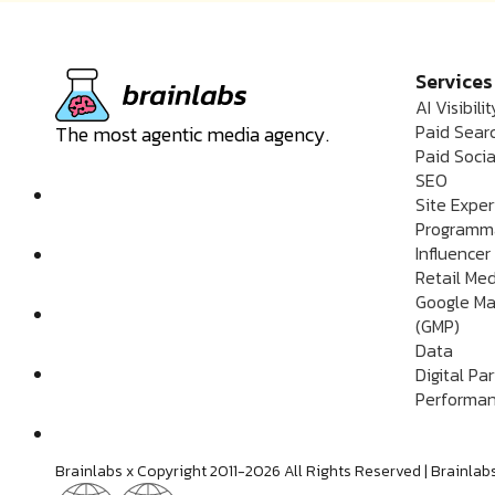
Services
AI Visibilit
Paid Sear
The most agentic media agency.
Paid Socia
SEO
Site Expe
Programm
Influencer
Retail Me
Google Ma
(GMP)
Data
Digital Pa
Performan
Brainlabs x Copyright 2011-2026 All Rights Reserved | Brain