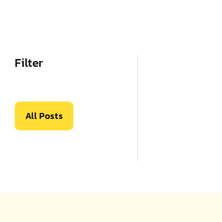
Filter
All Posts