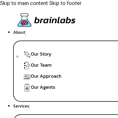
Skip to main content
Skip to footer
About
Our Story
Our Team
Our Approach
Our Agents
Services