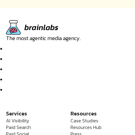
The most agentic media agency.
Services
Resources
AI Visibility
Case Studies
Paid Search
Resources Hub
Paid Social
Press