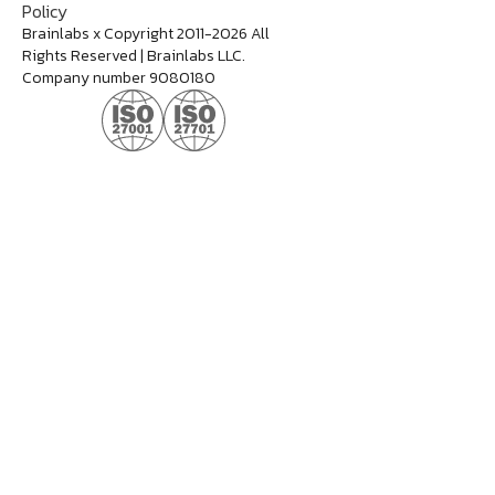
Policy
Brainlabs x Copyright 2011-2026 All
Rights Reserved | Brainlabs LLC.
Company number 9080180