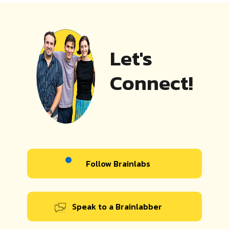
Let's
Connect!
Follow Brainlabs
Speak to a Brainlabber