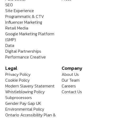
SEO
Site Experience
Programmatic & CTV
Influencer Marketing
Retail Media
Google Marketing Platform
(GMP)
Data
Digital Partnerships
Performance Creative
Legal
Company
Privacy Policy
About Us
Cookie Policy
Our Team
Modern Slavery Statement
Careers
Whistleblowing Policy
Contact Us
Subprocessors
Gender Pay Gap UK
Environmental Policy
Ontario Accessibility Plan &