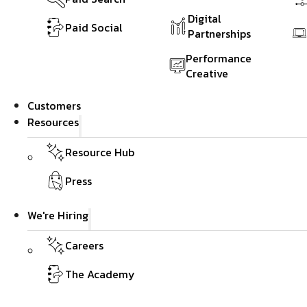
Digital
Paid Social
Partnerships
Performance
Creative
Customers
Resources
Resource Hub
Press
We're Hiring
Careers
The Academy