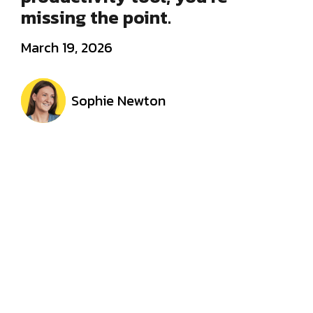
missing the point.
March 19, 2026
Sophie Newton