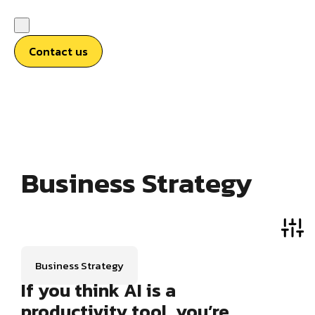
Contact us
Business Strategy
Business Strategy
If you think AI is a
productivity tool, you’re