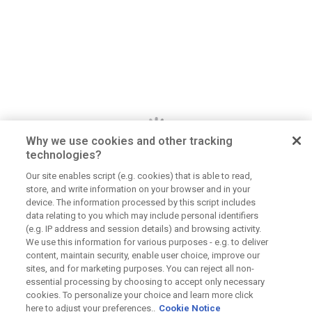
Why we use cookies and other tracking
technologies?
Our site enables script (e.g. cookies) that is able to read,
store, and write information on your browser and in your
Dan Jerome
device. The information processed by this script includes
data relating to you which may include personal identifiers
Job Title
(e.g. IP address and session details) and browsing activity.
We use this information for various purposes - e.g. to deliver
Lorem ipsum dolor sit amet consectetur. Lacus
content, maintain security, enable user choice, improve our
elementum mi consectetur malesuada volutpat ut.
sites, and for marketing purposes. You can reject all non-
Tempus vitae viverra hendrerit duis urna elementum.
essential processing by choosing to accept only necessary
Aliquet morbi sit scelerisque magna. Orci tellus
cookies. To personalize your choice and learn more click
here to adjust your preferences..
Cookie Notice
mauris etiam sapien at tristique dolor eu.