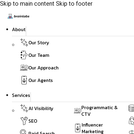
Skip to main content
Skip to footer
About
Our Story
Our Team
Our Approach
Our Agents
Services
Programmatic &
AI Visibility
CTV
SEO
Influencer
Marketing
Paid Search