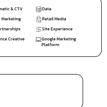
atic & CTV
Data
r Marketing
Retail Media
artnerships
Site Experience
nce Creative
Google Marketing
Platform