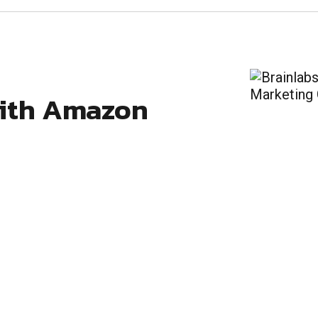
with Amazon