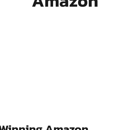
Amazon
a Winning Amazon