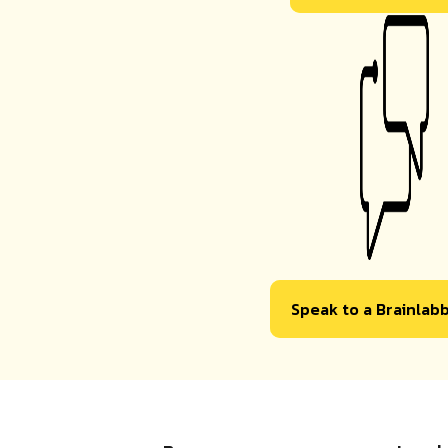
Speak to a Brainlab