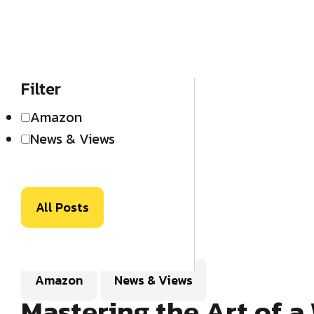
Filter
Amazon
News & Views
All Posts
Amazon
News & Views
Mastering the Art of 