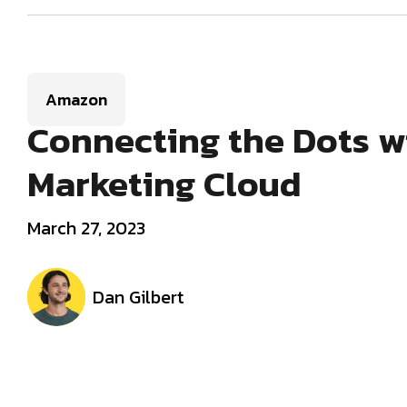
Amazon
Connecting the Dots 
Marketing Cloud
March 27, 2023
Dan Gilbert