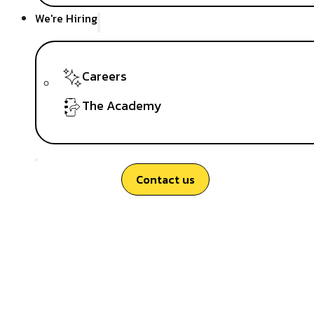
We're Hiring
Careers
The Academy
Contact us