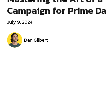
Campaign for Prime D
July 9, 2024
Dan Gilbert