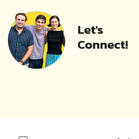
Let's
Connect!