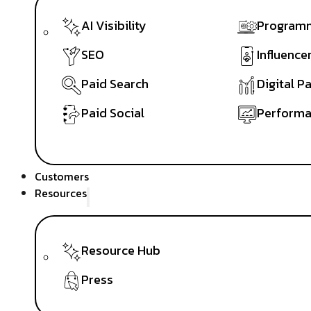
AI Visibility
Programm
SEO
Influence
Paid Search
Digital P
Paid Social
Performa
Customers
Resources
Resource Hub
Press