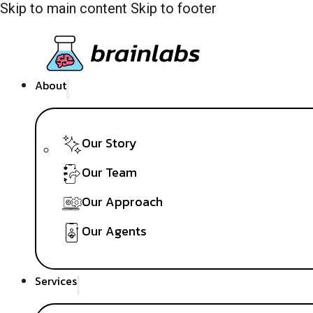
Skip to main content
Skip to footer
About
Our Story
Our Team
Our Approach
Our Agents
Services