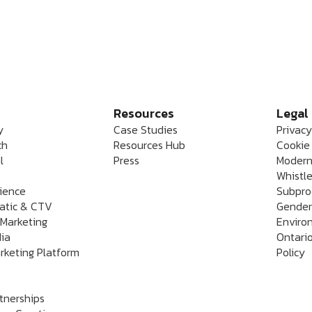
Resources
Legal
y
Case Studies
Privacy
ch
Resources Hub
Cookie 
l
Press
Modern
Whistle
rience
Subpro
atic & CTV
Gender
 Marketing
Enviro
dia
Ontario
rketing Platform
Policy
rtnerships