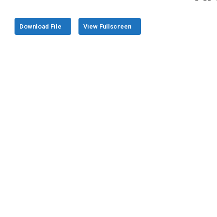
Download File
View Fullscreen