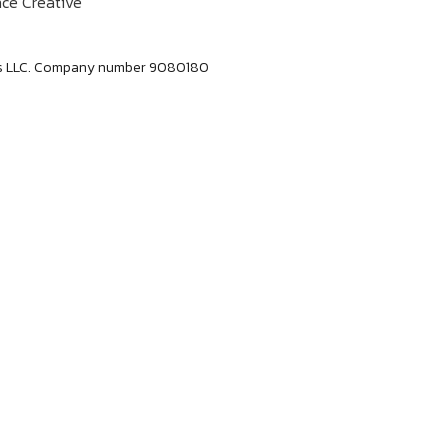
ce Creative
labs LLC. Company number 9080180
Dan Jerome
Job Title
Lorem ipsum dolor sit amet consectetur. Lacus
elementum mi consectetur malesuada volutpat ut.
Tempus vitae viverra hendrerit duis urna
elementum. Aliquet morbi sit scelerisque magna.
Orci tellus mauris etiam sapien at tristique dolor
eu.