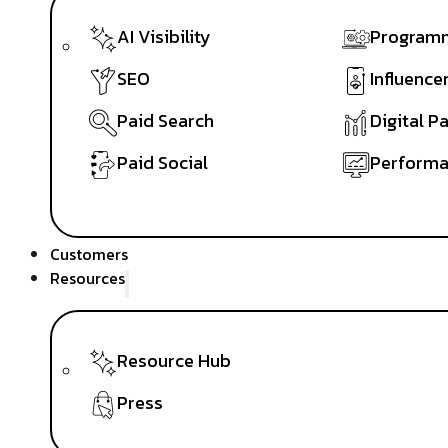
AI Visibility
Programm
SEO
Influence
Paid Search
Digital P
Paid Social
Performa
Customers
Resources
Resource Hub
Press