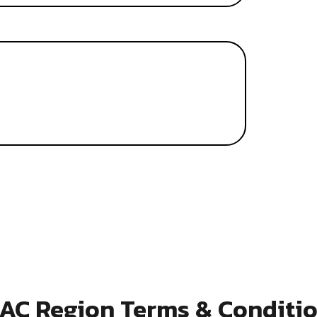
AC Region Terms & Conditi