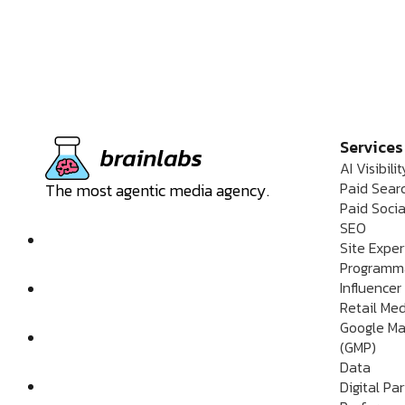
Services
AI Visibilit
Paid Sear
The most agentic media agency.
Paid Socia
SEO
Site Expe
Programm
Influencer
Retail Me
Google Ma
(GMP)
Data
Digital Pa