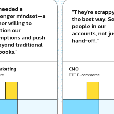
eded a
"They're scrappy i
nger mindset—a
the best way. Seni
 willing to
people in our
on our
accounts, not just
tions and push
hand-off."
ond traditional
oks."
CMO
eting
DTC E-commerce