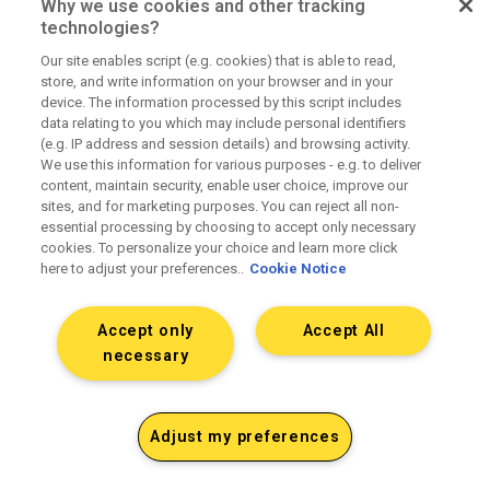
Why we use cookies and other tracking
technologies?
Our site enables script (e.g. cookies) that is able to read,
Fully transparent pricing
store, and write information on your browser and in your
device. The information processed by this script includes
data relating to you which may include personal identifiers
(e.g. IP address and session details) and browsing activity.
No hidden fees or principal positions. Fully
We use this information for various purposes - e.g. to deliver
loaded rate cards upfront.
content, maintain security, enable user choice, improve our
sites, and for marketing purposes. You can reject all non-
essential processing by choosing to accept only necessary
cookies. To personalize your choice and learn more click
here to adjust your preferences..
Cookie Notice
Accept only
Accept All
Clean operations and contracting
necessary
SOWs that match delivery. Accurate billing and
Adjust my preferences
media reconciliation. Clear terms.