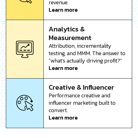
revenue.
Learn more
Analytics &
Measurement
Attribution, incrementality
testing, and MMM. The answer to
"what's actually driving profit?"
Learn more
Creative & Influencer
Performance creative and
influencer marketing built to
convert.
Learn more