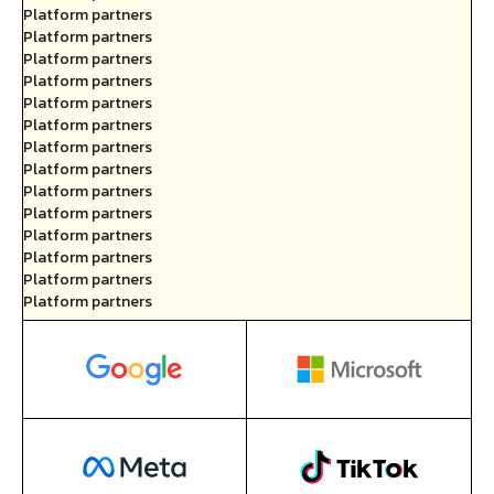
Platform partners
Platform partners
Platform partners
Platform partners
Platform partners
Platform partners
Platform partners
Platform partners
Platform partners
Platform partners
Platform partners
Platform partners
Platform partners
Platform partners