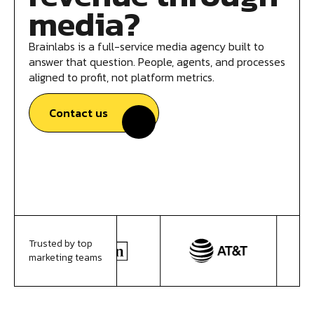
media?
Brainlabs is a full-service media agency built to
answer that question. People, agents, and processes
aligned to profit, not platform metrics.
Contact us
Trusted by top
marketing teams