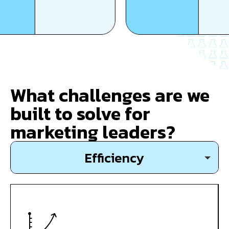
What challenges are we
built to solve for
marketing leaders?
Efficiency
Growth
Expansion