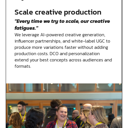
Scale creative production
"Every time we try to scale, our creative
fatigues."
We leverage AI-powered creative generation,
influencer partnerships, and white-label UGC to
produce more variations faster without adding
production costs. DCO and personalization
extend your best concepts across audiences and
formats.