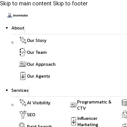
Skip to main content
Skip to footer
About
Our Story
Our Team
Our Approach
Our Agents
Services
Programmatic &
AI Visibility
CTV
SEO
Influencer
Marketing
Paid Search