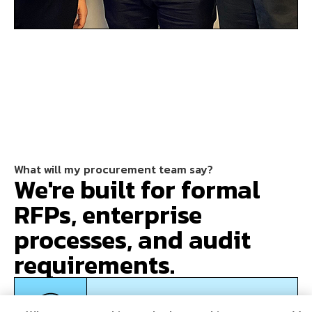
What will my procurement team say?
We're built for formal
RFPs, enterprise
processes, and audit
requirements.