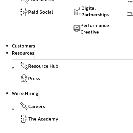
Digital
Paid Social
Partnerships
Performance
Creative
Customers
Resources
Resource Hub
Press
We're Hiring
Careers
The Academy