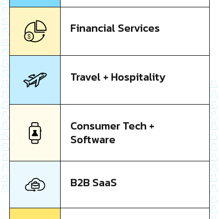
Financial Services
Travel + Hospitality
Consumer Tech +
Software
B2B SaaS