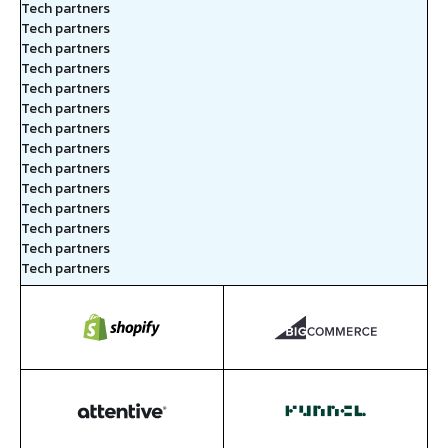
Tech partners
Tech partners
Tech partners
Tech partners
Tech partners
Tech partners
Tech partners
Tech partners
Tech partners
Tech partners
Tech partners
Tech partners
Tech partners
Tech partners