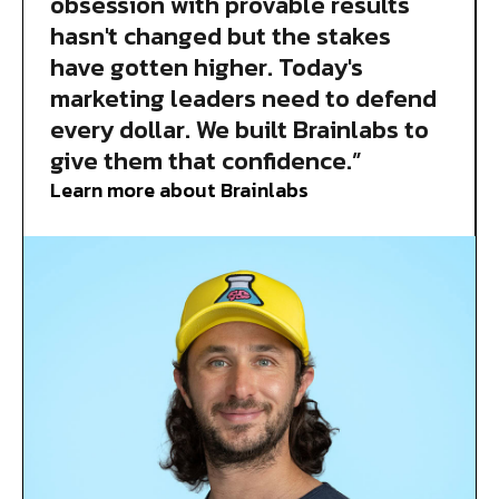
obsession with provable results
hasn't changed but the stakes
have gotten higher. Today's
marketing leaders need to defend
every dollar. We built Brainlabs to
give them that confidence.”
Learn more about Brainlabs