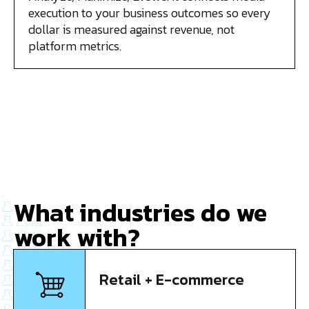
execution to your business outcomes so every
dollar is measured against revenue, not
platform metrics.
What industries do we
work with?
Retail + E-commerce