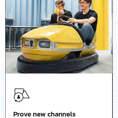
Prove new channels