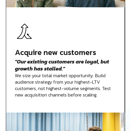
Acquire new customers
"Our existing customers are loyal, but
growth has stalled."
We size your total market opportunity. Build
audience strategy from your highest-LTV
customers, not highest-volume segments. Test
new acquisition channels before scaling.