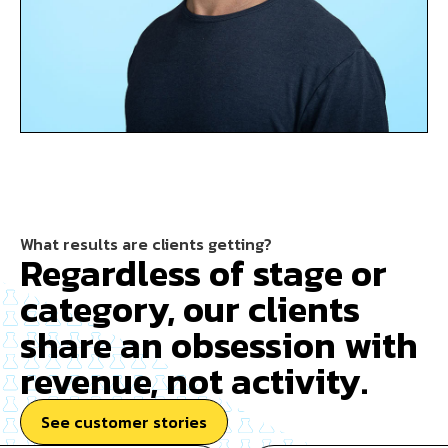
What results are clients getting?
Regardless of stage or
category, our clients
share an obsession with
revenue, not activity.
See customer stories