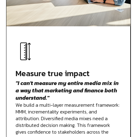
Measure true impact
"I can't measure my entire media mix in
a way that marketing and finance both
understand."
We build a multi-layer measurement framework:
MMM, incrementality experiments, and
attribution. Diversified media mixes need a
distributed decision making. This framework
gives confidence to stakeholders across the