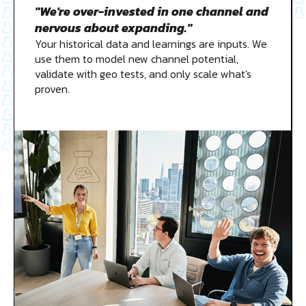
"We're over-invested in one channel and
nervous about expanding."
Your historical data and learnings are inputs. We
use them to model new channel potential,
validate with geo tests, and only scale what's
proven.