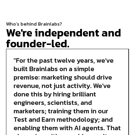
Who’s behind Brainlabs?
We're independent and
founder-led.
"For the past twelve years, we've
built Brainlabs on a simple
premise: marketing should drive
revenue, not just activity. We've
done this by hiring brilliant
engineers, scientists, and
marketers; training them in our
Test and Earn methodology; and
enabling them with AI agents. That