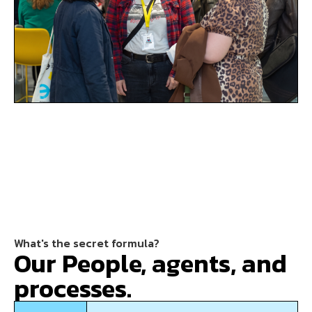
What's the secret formula?
Our People, agents, and
processes.