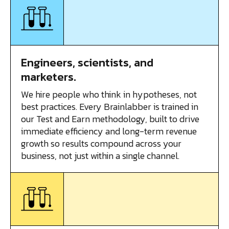
Engineers, scientists, and
marketers.
We hire people who think in hypotheses, not
best practices. Every Brainlabber is trained in
our Test and Earn methodology, built to drive
immediate efficiency and long-term revenue
growth so results compound across your
business, not just within a single channel.