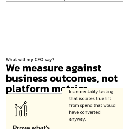
What will my CFO say?
We measure against
business outcomes, not
platform metrics.
Incrementality testing
that isolates true lift
from spend that would
have converted
anyway.
Prove what's