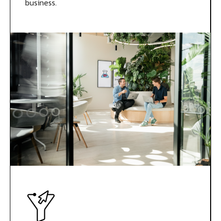
business.