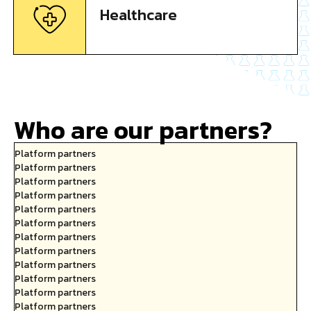
Healthcare
Who are our partners?
Platform partners
Platform partners
Platform partners
Platform partners
Platform partners
Platform partners
Platform partners
Platform partners
Platform partners
Platform partners
Platform partners
Platform partners