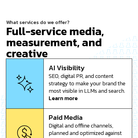
What services do we offer?
Full-service media,
measurement, and
creative
AI Visibility
SEO, digital PR, and content
strategy to make your brand the
most visible in LLMs and search.
Learn more
Paid Media
Digital and offline channels,
planned and optimized against