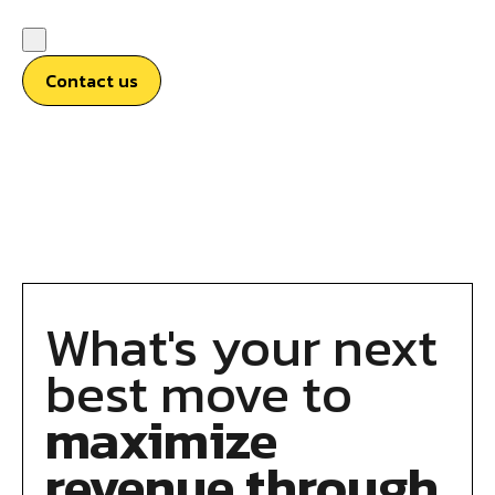
Contact us
What's your next
best move to
maximize
revenue through