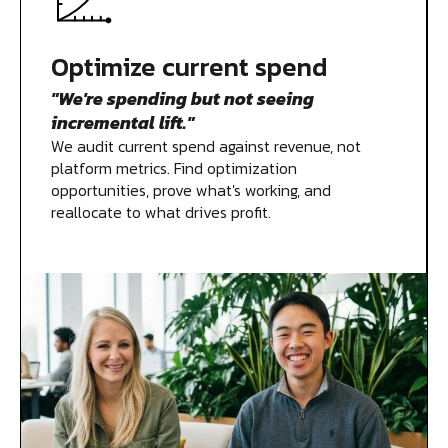
Measurement
Optimize current spend
"We're spending but not seeing
Creative
incremental lift."
We audit current spend against revenue, not
platform metrics. Find optimization
opportunities, prove what's working, and
reallocate to what drives profit.