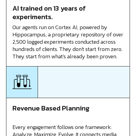
AI trained on 13 years of
experiments.
Our agents run on Cortex AI, powered by
Hippocampus, a proprietary repository of over
2,500 logged experiments conducted across
hundreds of clients. They don't start from zero.
They start from what's already been proven.
Revenue Based Planning
Every engagement follows one framework:
Analyze, Maximize, Evolve. It connects media