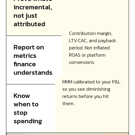
incremental,
not just
attributed
Contribution margin,
LTV:CAC, and payback
Report on
period. Not inflated
metrics
ROAS or platform
conversions.
finance
understands
MMM calibrated to your P&L
so you see diminishing
Know
returns before you hit
when to
them.
stop
spending