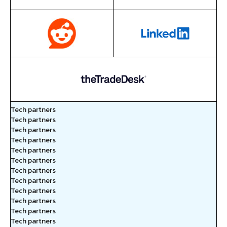
Tech partners
Tech partners
Tech partners
Tech partners
Tech partners
Tech partners
Tech partners
Tech partners
Tech partners
Tech partners
Tech partners
Tech partners