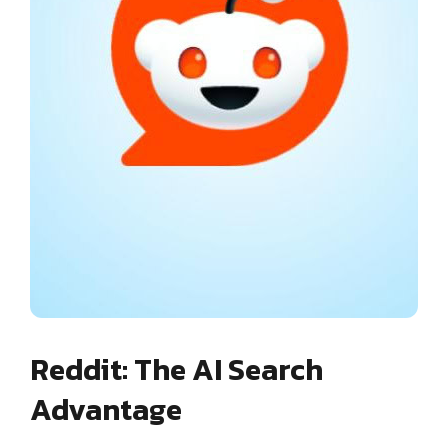
Reddit: The AI Search
Advantage