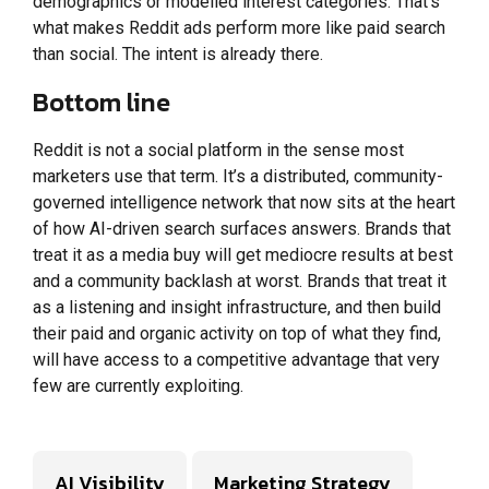
demographics or modelled interest categories. That’s
what makes Reddit ads perform more like paid search
than social. The intent is already there.
Bottom line
Reddit is not a social platform in the sense most
marketers use that term. It’s a distributed, community-
governed intelligence network that now sits at the heart
of how AI-driven search surfaces answers. Brands that
treat it as a media buy will get mediocre results at best
and a community backlash at worst. Brands that treat it
as a listening and insight infrastructure, and then build
their paid and organic activity on top of what they find,
will have access to a competitive advantage that very
few are currently exploiting.
AI Visibility
Marketing Strategy