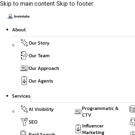
Skip to main content
Skip to footer
About
Our Story
Our Team
Our Approach
Our Agents
Services
Programmatic &
AI Visibility
CTV
SEO
Influencer
Marketing
Paid Search