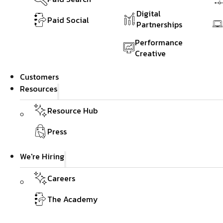
Digital
Paid Social
Partnerships
Performance
Creative
Customers
Resources
Resource Hub
Press
We're Hiring
Careers
The Academy