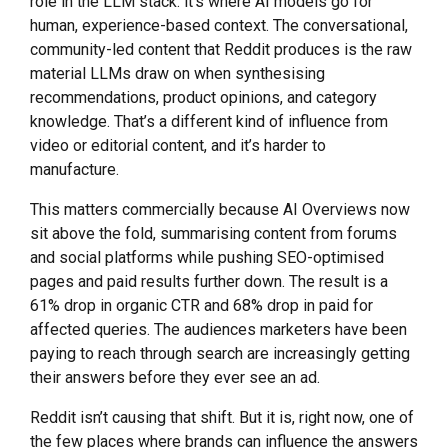
role in the LLM stack: it’s where AI models go for
human, experience-based context. The conversational,
community-led content that Reddit produces is the raw
material LLMs draw on when synthesising
recommendations, product opinions, and category
knowledge. That’s a different kind of influence from
video or editorial content, and it’s harder to
manufacture.
This matters commercially because AI Overviews now
sit above the fold, summarising content from forums
and social platforms while pushing SEO-optimised
pages and paid results further down. The result is a
61% drop in organic CTR and 68% drop in paid for
affected queries. The audiences marketers have been
paying to reach through search are increasingly getting
their answers before they ever see an ad.
Reddit isn’t causing that shift. But it is, right now, one of
the few places where brands can influence the answers