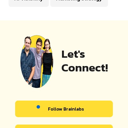
Let's
Connect!
Follow Brainlabs