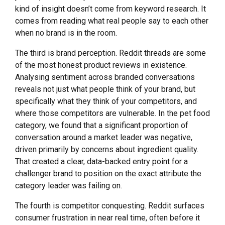
kind of insight doesn’t come from keyword research. It
comes from reading what real people say to each other
when no brand is in the room.
The third is brand perception. Reddit threads are some
of the most honest product reviews in existence.
Analysing sentiment across branded conversations
reveals not just what people think of your brand, but
specifically what they think of your competitors, and
where those competitors are vulnerable. In the pet food
category, we found that a significant proportion of
conversation around a market leader was negative,
driven primarily by concerns about ingredient quality.
That created a clear, data-backed entry point for a
challenger brand to position on the exact attribute the
category leader was failing on.
The fourth is competitor conquesting. Reddit surfaces
consumer frustration in near real time, often before it