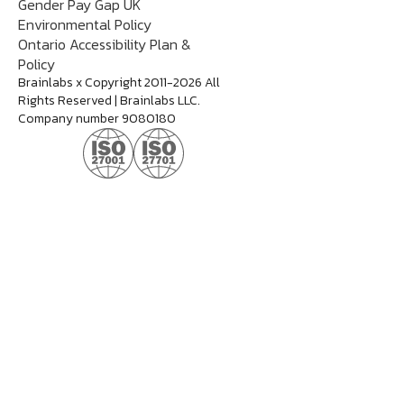
Gender Pay Gap UK
Environmental Policy
Ontario Accessibility Plan &
Policy
Brainlabs x Copyright 2011-2026 All
Rights Reserved | Brainlabs LLC.
Company number 9080180