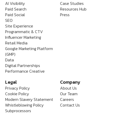
AI Visibility
Case Studies
Paid Search
Resources Hub
Paid Social
Press
SEO
Site Experience
Programmatic & CTV
Influencer Marketing
Retail Media
Google Marketing Platform
(GMP)
Data
Digital Partnerships
Performance Creative
Legal
Company
Privacy Policy
About Us
Cookie Policy
Our Team
Modern Slavery Statement
Careers
Whistleblowing Policy
Contact Us
Subprocessors