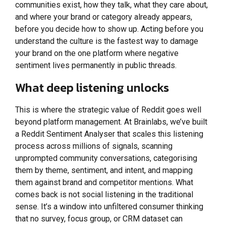
communities exist, how they talk, what they care about,
and where your brand or category already appears,
before you decide how to show up. Acting before you
understand the culture is the fastest way to damage
your brand on the one platform where negative
sentiment lives permanently in public threads.
What deep listening unlocks
This is where the strategic value of Reddit goes well
beyond platform management. At Brainlabs, we’ve built
a Reddit Sentiment Analyser that scales this listening
process across millions of signals, scanning
unprompted community conversations, categorising
them by theme, sentiment, and intent, and mapping
them against brand and competitor mentions. What
comes back is not social listening in the traditional
sense. It’s a window into unfiltered consumer thinking
that no survey, focus group, or CRM dataset can