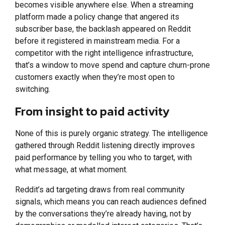
becomes visible anywhere else. When a streaming
platform made a policy change that angered its
subscriber base, the backlash appeared on Reddit
before it registered in mainstream media. For a
competitor with the right intelligence infrastructure,
that’s a window to move spend and capture churn-prone
customers exactly when they’re most open to
switching.
From insight to paid activity
None of this is purely organic strategy. The intelligence
gathered through Reddit listening directly improves
paid performance by telling you who to target, with
what message, at what moment.
Reddit’s ad targeting draws from real community
signals, which means you can reach audiences defined
by the conversations they’re already having, not by