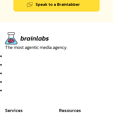
Speak to a Brainlabber
The most agentic media agency.
Services
Resources