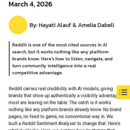
March 4, 2026
By: Hayati Alauf & Amelia Dabell
Reddit is one of the most cited sources in AI
search, but it works nothing like any platform
brands know. Here's how to listen, navigate, and
turn community intelligence into a real
competitive advantage.
Reddit carries real credibility with AI models, giving
brands that show up authentically a visibility advantage
most are leaving on the table. The catch is it works
nothing like any platform brands already know. No brand
pages, no feed to game, no conventional way in. We
built a Reddit Sentiment Analyser to change that. Here’s