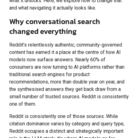
what it unlocks. Here, we explore how to change that
and what navigating it actually looks like.
Why conversational search
changed everything
Reddit’s relentlessly authentic, community-governed
content has earned it a place at the centre of how AI
models now surface answers. Nearly 60% of
consumers are now turning to AI platforms rather than
traditional search engines for product
recommendations, more than double year on year, and
the synthesised answers they get back draw from a
small number of trusted sources. Reddit is consistently
one of them.
Reddit is consistently one of those sources. While
citation dominance varies by category and query type,
Reddit occupies a distinct and strategically important