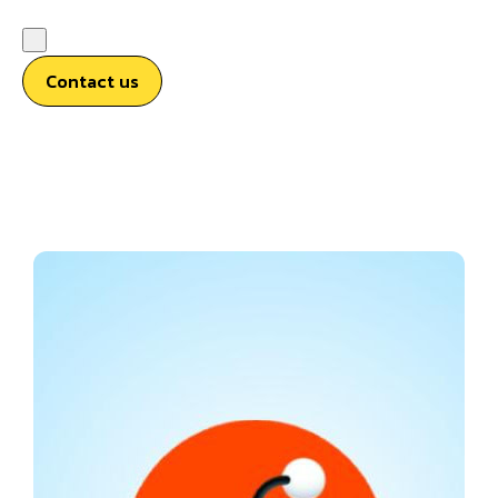
Contact us