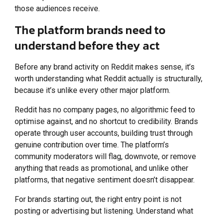
those audiences receive.
The platform brands need to
understand before they act
Before any brand activity on Reddit makes sense, it’s
worth understanding what Reddit actually is structurally,
because it’s unlike every other major platform.
Reddit has no company pages, no algorithmic feed to
optimise against, and no shortcut to credibility. Brands
operate through user accounts, building trust through
genuine contribution over time. The platform’s
community moderators will flag, downvote, or remove
anything that reads as promotional, and unlike other
platforms, that negative sentiment doesn’t disappear.
For brands starting out, the right entry point is not
posting or advertising but listening. Understand what