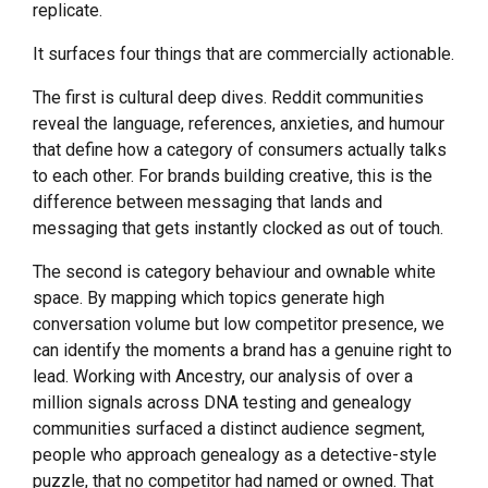
replicate.
It surfaces four things that are commercially actionable.
The first is cultural deep dives. Reddit communities
reveal the language, references, anxieties, and humour
that define how a category of consumers actually talks
to each other. For brands building creative, this is the
difference between messaging that lands and
messaging that gets instantly clocked as out of touch.
The second is category behaviour and ownable white
space. By mapping which topics generate high
conversation volume but low competitor presence, we
can identify the moments a brand has a genuine right to
lead. Working with Ancestry, our analysis of over a
million signals across DNA testing and genealogy
communities surfaced a distinct audience segment,
people who approach genealogy as a detective-style
puzzle, that no competitor had named or owned. That