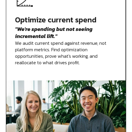
Measurement
Optimize current spend
"We're spending but not seeing
Creative
incremental lift."
We audit current spend against revenue, not
platform metrics. Find optimization
opportunities, prove what's working, and
reallocate to what drives profit.