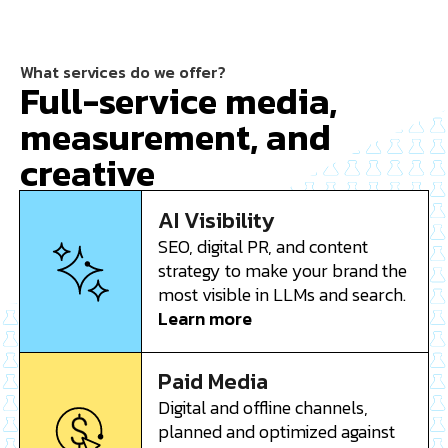
What services do we offer?
Full-service media,
measurement, and
creative
AI Visibility
SEO, digital PR, and content
strategy to make your brand the
most visible in LLMs and search.
Learn more
Paid Media
Digital and offline channels,
planned and optimized against