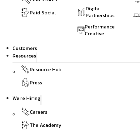
Digital
Paid Social
Partnerships
Performance
Creative
Customers
Resources
Resource Hub
Press
We're Hiring
Careers
The Academy