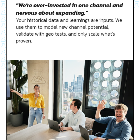
"We're over-invested in one channel and
nervous about expanding."
Your historical data and learnings are inputs. We
use them to model new channel potential,
validate with geo tests, and only scale what's
proven.