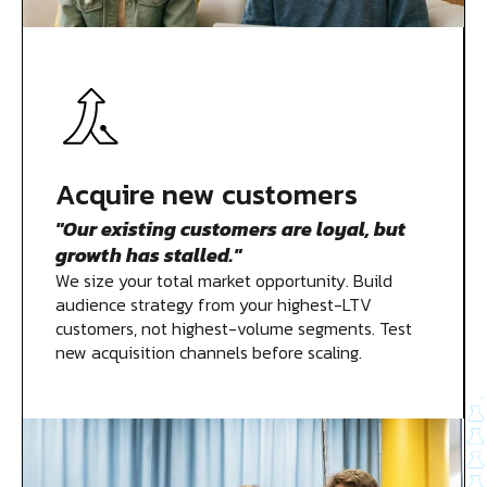
Acquire new customers
"Our existing customers are loyal, but
growth has stalled."
We size your total market opportunity. Build
audience strategy from your highest-LTV
customers, not highest-volume segments. Test
new acquisition channels before scaling.