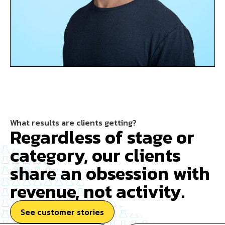
What results are clients getting?
Regardless of stage or
category, our clients
share an obsession with
revenue, not activity.
See customer stories