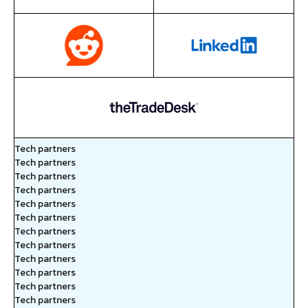
Tech partners
Tech partners
Tech partners
Tech partners
Tech partners
Tech partners
Tech partners
Tech partners
Tech partners
Tech partners
Tech partners
Tech partners