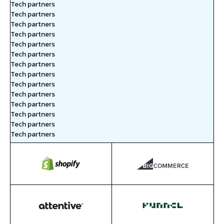
Tech partners
Tech partners
Tech partners
Tech partners
Tech partners
Tech partners
Tech partners
Tech partners
Tech partners
Tech partners
Tech partners
Tech partners
Tech partners
Tech partners