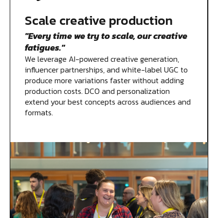
Scale creative production
"Every time we try to scale, our creative
fatigues."
We leverage AI-powered creative generation,
influencer partnerships, and white-label UGC to
produce more variations faster without adding
production costs. DCO and personalization
extend your best concepts across audiences and
formats.