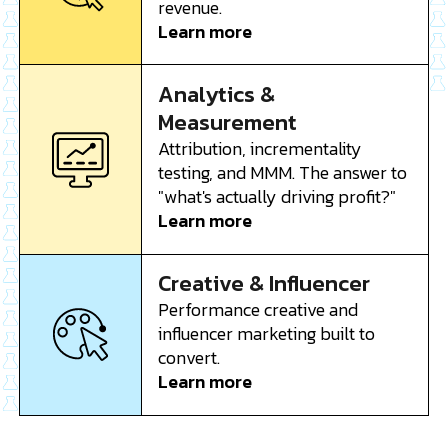
revenue.
Learn more
Analytics &
Measurement
Attribution, incrementality
testing, and MMM. The answer to
"what's actually driving profit?"
Learn more
Creative & Influencer
Performance creative and
influencer marketing built to
convert.
Learn more