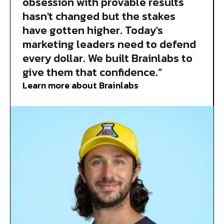
obsession with provable results
hasn't changed but the stakes
have gotten higher. Today's
marketing leaders need to defend
every dollar. We built Brainlabs to
give them that confidence.”
Learn more about Brainlabs