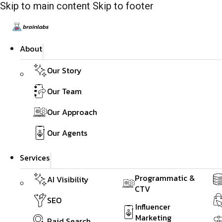
Skip to main content
Skip to footer
About
Our Story
Our Team
Our Approach
Our Agents
Services
Programmatic &
AI Visibility
CTV
SEO
Influencer
Marketing
Paid Search