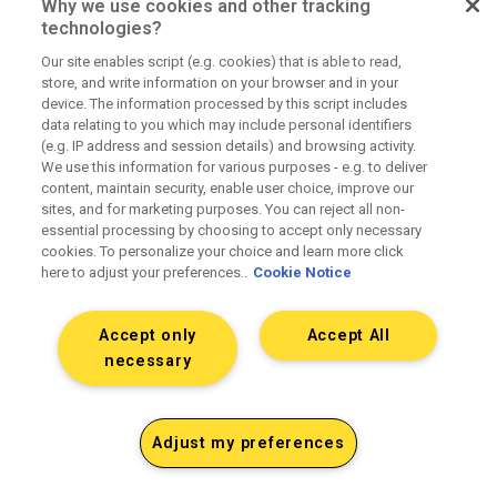
Why we use cookies and other tracking
technologies?
Our site enables script (e.g. cookies) that is able to read,
Fully transparent pricing
store, and write information on your browser and in your
device. The information processed by this script includes
data relating to you which may include personal identifiers
(e.g. IP address and session details) and browsing activity.
No hidden fees or principal positions. Fully
We use this information for various purposes - e.g. to deliver
loaded rate cards upfront.
content, maintain security, enable user choice, improve our
sites, and for marketing purposes. You can reject all non-
essential processing by choosing to accept only necessary
cookies. To personalize your choice and learn more click
here to adjust your preferences..
Cookie Notice
Accept only
Accept All
Clean operations and contracting
necessary
SOWs that match delivery. Accurate billing and
Adjust my preferences
media reconciliation. Clear terms.