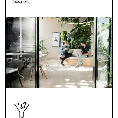
business.