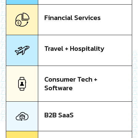
Financial Services
Travel + Hospitality
Consumer Tech +
Software
B2B SaaS