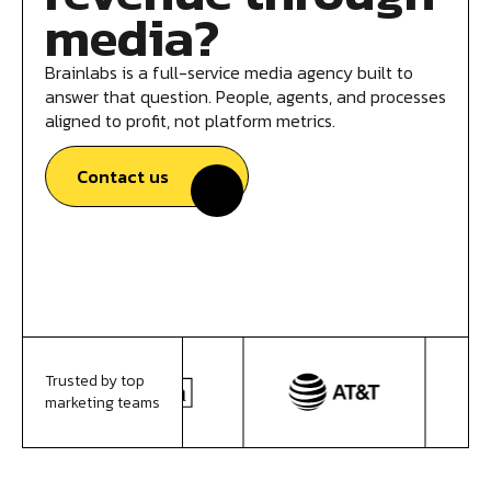
media?
Brainlabs is a full-service media agency built to
answer that question. People, agents, and processes
aligned to profit, not platform metrics.
Contact us
Trusted by top
marketing teams