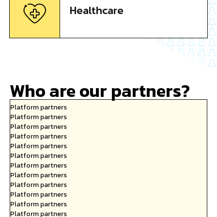
Healthcare
Who are our partners?
Platform partners
Platform partners
Platform partners
Platform partners
Platform partners
Platform partners
Platform partners
Platform partners
Platform partners
Platform partners
Platform partners
Platform partners