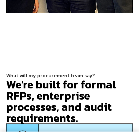
What will my procurement team say?
We're built for formal
RFPs, enterprise
processes, and audit
requirements.