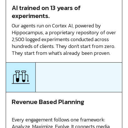
AI trained on 13 years of
experiments.
Our agents run on Cortex AI, powered by
Hippocampus, a proprietary repository of over
2,500 logged experiments conducted across
hundreds of clients. They don't start from zero.
They start from what's already been proven.
Revenue Based Planning
Every engagement follows one framework:
Analyze, Maximize, Evolve. It connects media