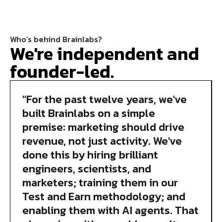
Who’s behind Brainlabs?
We're independent and
founder-led.
"For the past twelve years, we've
built Brainlabs on a simple
premise: marketing should drive
revenue, not just activity. We've
done this by hiring brilliant
engineers, scientists, and
marketers; training them in our
Test and Earn methodology; and
enabling them with AI agents. That