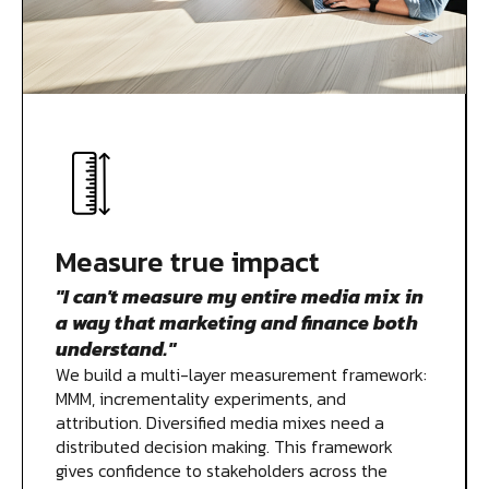
Measure true impact
"I can't measure my entire media mix in
a way that marketing and finance both
understand."
We build a multi-layer measurement framework:
MMM, incrementality experiments, and
attribution. Diversified media mixes need a
distributed decision making. This framework
gives confidence to stakeholders across the