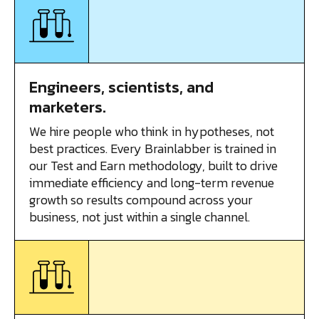
Engineers, scientists, and
marketers.
We hire people who think in hypotheses, not
best practices. Every Brainlabber is trained in
our Test and Earn methodology, built to drive
immediate efficiency and long-term revenue
growth so results compound across your
business, not just within a single channel.