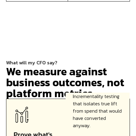
What will my CFO say?
We measure against
business outcomes, not
platform metrics.
Incrementality testing
that isolates true lift
from spend that would
have converted
anyway.
Prove what's