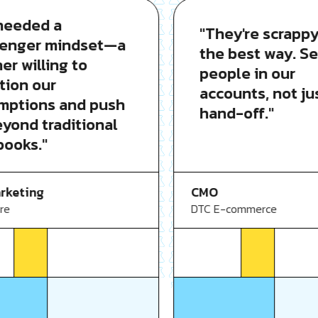
eded a
"They're scrappy i
nger mindset—a
the best way. Seni
 willing to
people in our
on our
accounts, not just
tions and push
hand-off."
ond traditional
oks."
CMO
eting
DTC E-commerce