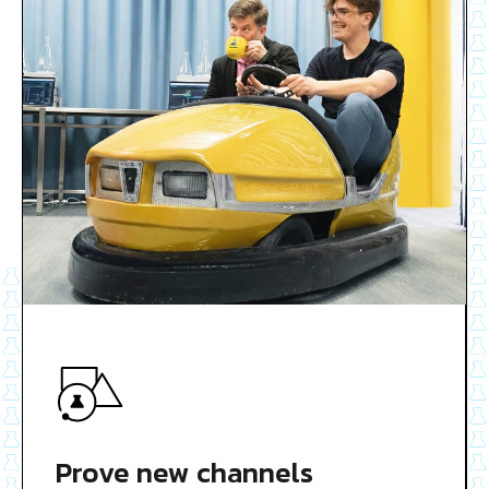
Prove new channels