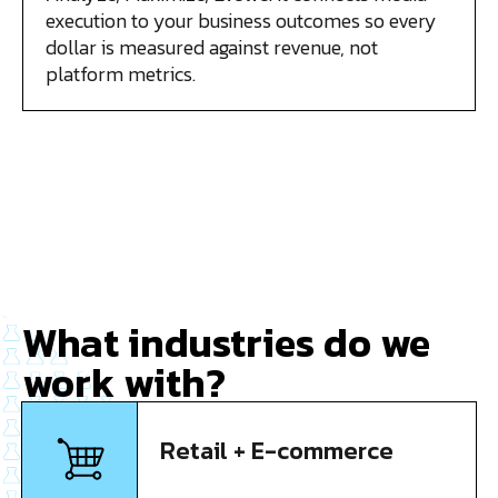
execution to your business outcomes so every
dollar is measured against revenue, not
platform metrics.
What industries do we
work with?
Retail + E-commerce