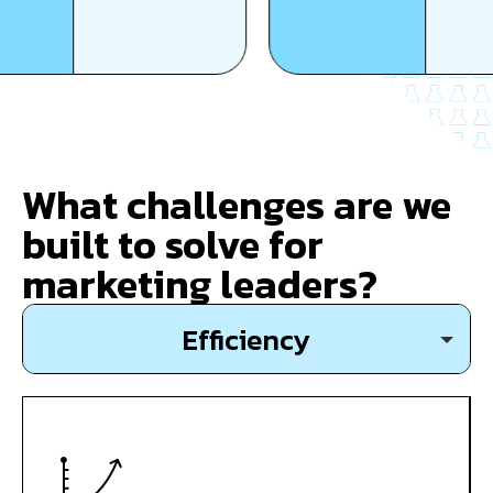
What challenges are we
built to solve for
marketing leaders?
Efficiency
Growth
Expansion