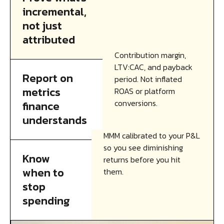
incremental,
not just
attributed
Contribution margin,
LTV:CAC, and payback
Report on
period. Not inflated
metrics
ROAS or platform
conversions.
finance
understands
MMM calibrated to your P&L
so you see diminishing
Know
returns before you hit
when to
them.
stop
spending