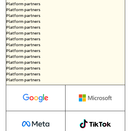
Platform partners
Platform partners
Platform partners
Platform partners
Platform partners
Platform partners
Platform partners
Platform partners
Platform partners
Platform partners
Platform partners
Platform partners
Platform partners
Platform partners