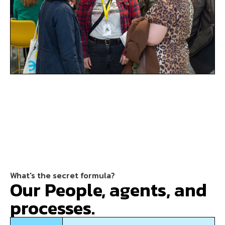
What's the secret formula?
Our People, agents, and
processes.