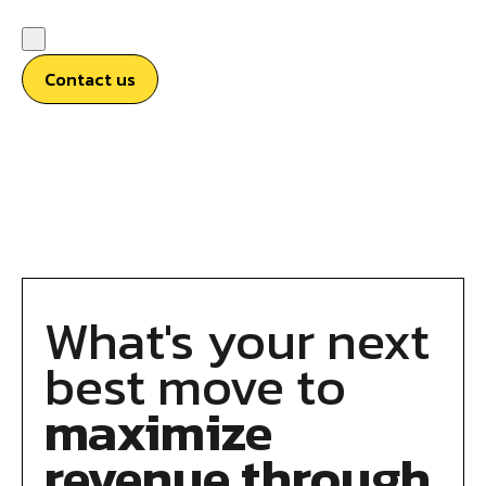
Contact us
What's your next
best move to
maximize
revenue through