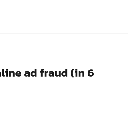
line ad fraud (in 6