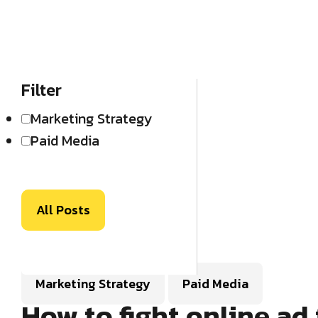
Filter
Marketing Strategy
Paid Media
All Posts
Marketing Strategy
Paid Media
How to fight online ad 