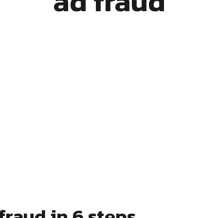
ad fraud
fraud in 6 steps