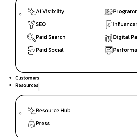
AI Visibility
Programm
SEO
Influence
Paid Search
Digital P
Paid Social
Performa
Customers
Resources
Resource Hub
Press