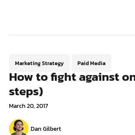
Marketing Strategy
Paid Media
How to fight against on
steps)
March 20, 2017
Dan Gilbert