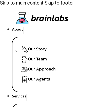
Skip to main content
Skip to footer
About
Our Story
Our Team
Our Approach
Our Agents
Services