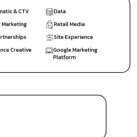
atic & CTV
Data
r Marketing
Retail Media
artnerships
Site Experience
nce Creative
Google Marketing
Platform