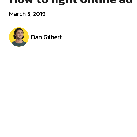
March 5, 2019
Dan Gilbert