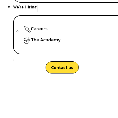
We're Hiring
Careers
The Academy
Contact us