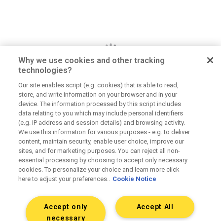
Why we use cookies and other tracking
technologies?
Our site enables script (e.g. cookies) that is able to read,
store, and write information on your browser and in your
Dan Jerome
device. The information processed by this script includes
data relating to you which may include personal identifiers
Job Title
(e.g. IP address and session details) and browsing activity.
We use this information for various purposes - e.g. to deliver
Lorem ipsum dolor sit amet consectetur. Lacus
content, maintain security, enable user choice, improve our
elementum mi consectetur malesuada volutpat ut.
sites, and for marketing purposes. You can reject all non-
Tempus vitae viverra hendrerit duis urna elementum.
essential processing by choosing to accept only necessary
Aliquet morbi sit scelerisque magna. Orci tellus
cookies. To personalize your choice and learn more click
here to adjust your preferences..
Cookie Notice
mauris etiam sapien at tristique dolor eu.
Accept only
Accept All
Connect on LinkedIn
necessary