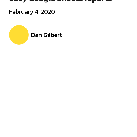
February 4, 2020
Dan Gilbert