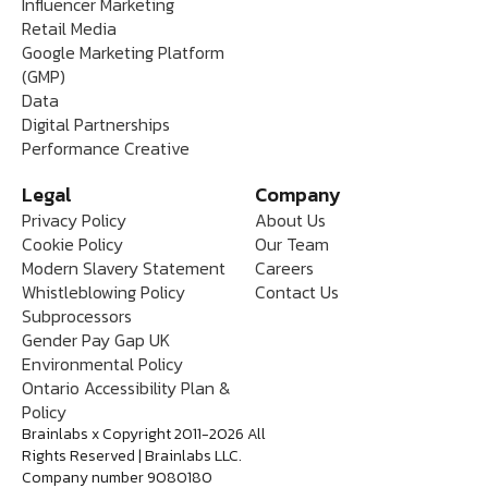
Influencer Marketing
Retail Media
Google Marketing Platform
(GMP)
Data
Digital Partnerships
Performance Creative
Legal
Company
Privacy Policy
About Us
Cookie Policy
Our Team
Modern Slavery Statement
Careers
Whistleblowing Policy
Contact Us
Subprocessors
Gender Pay Gap UK
Environmental Policy
Ontario Accessibility Plan &
Policy
Brainlabs x Copyright 2011-2026 All
Rights Reserved | Brainlabs LLC.
Company number 9080180