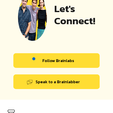
Let's
Connect!
Follow Brainlabs
Speak to a Brainlabber