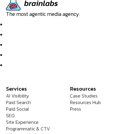
The most agentic media agency.
Services
Resources
AI Visibility
Case Studies
Paid Search
Resources Hub
Paid Social
Press
SEO
Site Experience
Programmatic & CTV