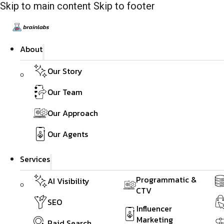
Skip to main content
Skip to footer
About
Our Story
Our Team
Our Approach
Our Agents
Services
Programmatic &
AI Visibility
CTV
SEO
Influencer
Marketing
Paid Search