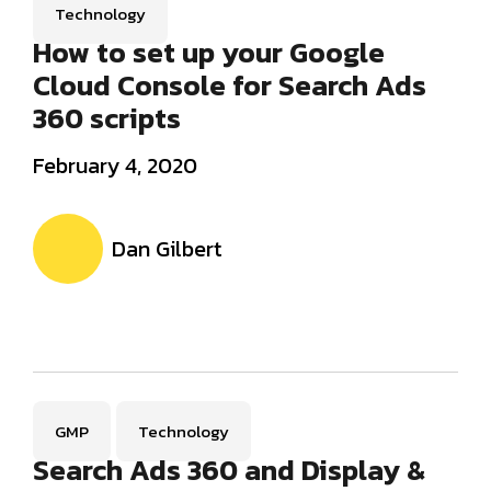
Technology
How to set up your Google
Cloud Console for Search Ads
360 scripts
February 4, 2020
Dan Gilbert
GMP
Technology
Search Ads 360 and Display &