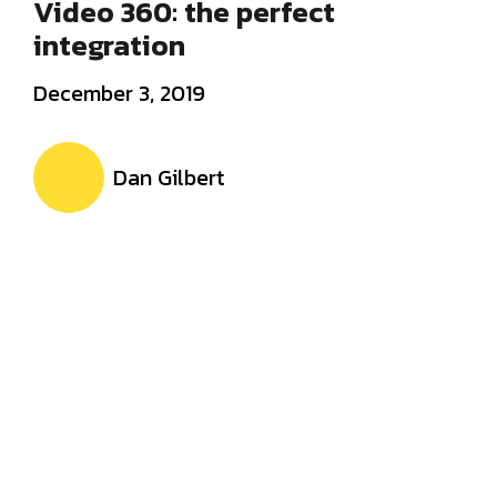
Video 360: the perfect
integration
December 3, 2019
Dan Gilbert