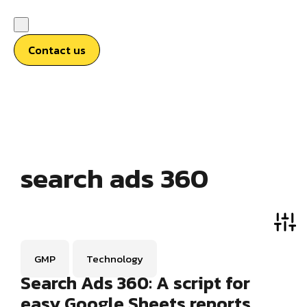
Contact us
search ads 360
GMP
Technology
Search Ads 360: A script for
easy Google Sheets reports