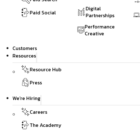
Digital
Paid Social
Partnerships
Performance
Creative
Customers
Resources
Resource Hub
Press
We're Hiring
Careers
The Academy