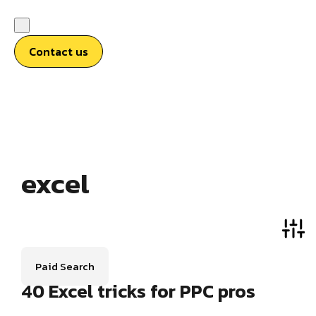
Contact us
excel
Paid Search
40 Excel tricks for PPC pros