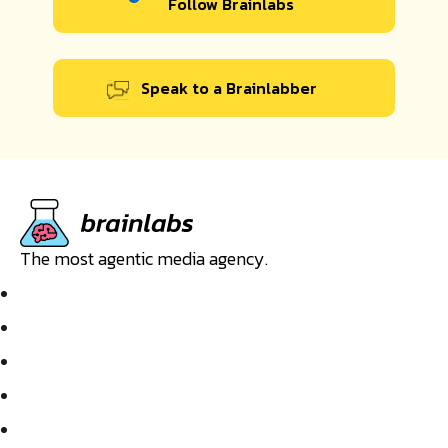
Follow Brainlabs
Speak to a Brainlabber
The most agentic media agency.