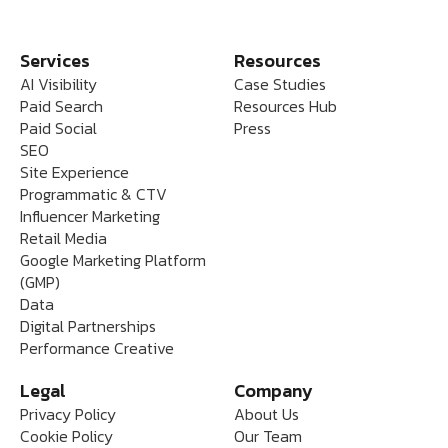
Services
Resources
AI Visibility
Case Studies
Paid Search
Resources Hub
Paid Social
Press
SEO
Site Experience
Programmatic & CTV
Influencer Marketing
Retail Media
Google Marketing Platform
(GMP)
Data
Digital Partnerships
Performance Creative
Legal
Company
Privacy Policy
About Us
Cookie Policy
Our Team