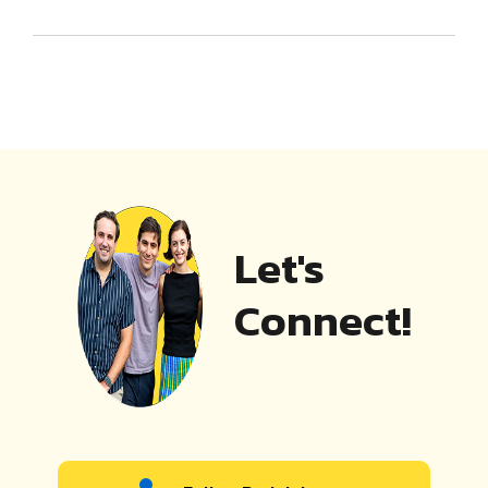
Let's
Connect!