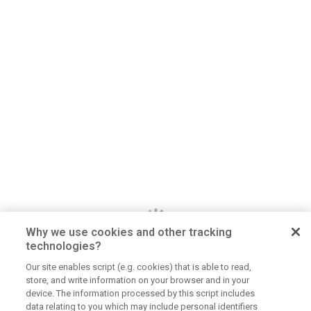
Why we use cookies and other tracking
technologies?
Our site enables script (e.g. cookies) that is able to read,
store, and write information on your browser and in your
Dan Jerome
device. The information processed by this script includes
data relating to you which may include personal identifiers
Job Title