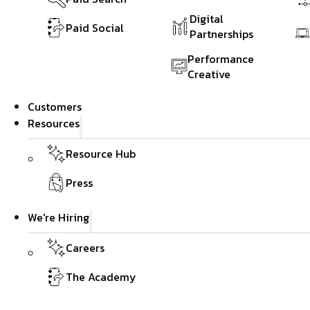
Digital
Paid Social
Partnerships
Performance
Creative
Customers
Resources
Resource Hub
Press
We're Hiring
Careers
The Academy