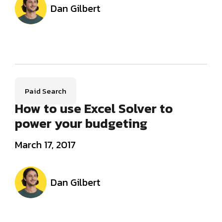
Dan Gilbert
Paid Search
How to use Excel Solver to
power your budgeting
March 17, 2017
Dan Gilbert