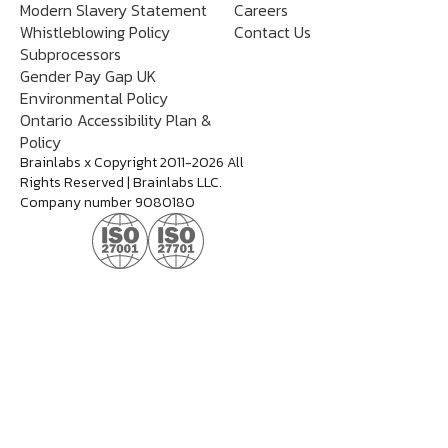
Modern Slavery Statement
Careers
Whistleblowing Policy
Contact Us
Subprocessors
Gender Pay Gap UK
Environmental Policy
Ontario Accessibility Plan &
Policy
Brainlabs x Copyright 2011-2026 All
Rights Reserved | Brainlabs LLC.
Company number 9080180