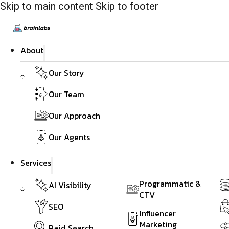
Skip to main content
Skip to footer
About
Our Story
Our Team
Our Approach
Our Agents
Services
Programmatic &
AI Visibility
CTV
SEO
Influencer
Marketing
Paid Search