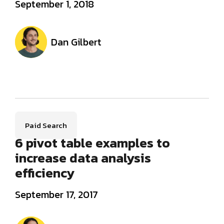
September 1, 2018
Dan Gilbert
Paid Search
6 pivot table examples to
increase data analysis
efficiency
September 17, 2017