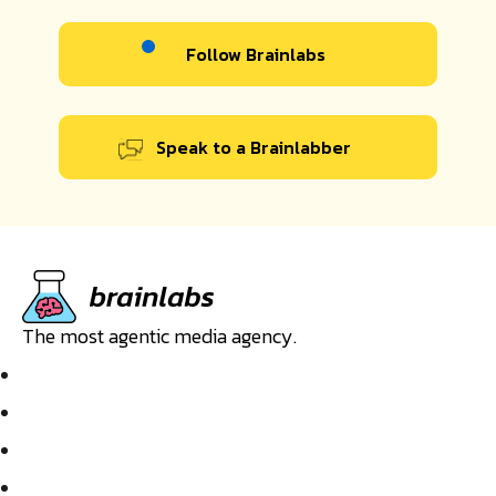
Follow Brainlabs
Speak to a Brainlabber
The most agentic media agency.