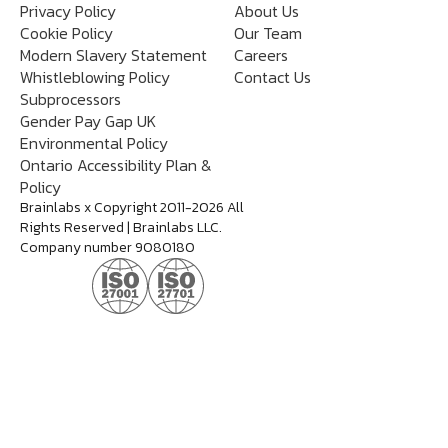
Privacy Policy
About Us
Cookie Policy
Our Team
Modern Slavery Statement
Careers
Whistleblowing Policy
Contact Us
Subprocessors
Gender Pay Gap UK
Environmental Policy
Ontario Accessibility Plan &
Policy
Brainlabs x Copyright 2011-2026 All
Rights Reserved | Brainlabs LLC.
Company number 9080180