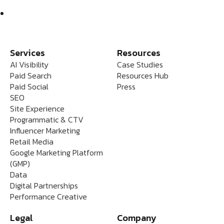
Services
Resources
AI Visibility
Case Studies
Paid Search
Resources Hub
Paid Social
Press
SEO
Site Experience
Programmatic & CTV
Influencer Marketing
Retail Media
Google Marketing Platform
(GMP)
Data
Digital Partnerships
Performance Creative
Legal
Company