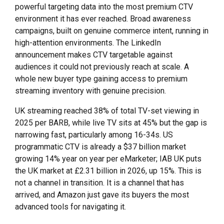
powerful targeting data into the most premium CTV
environment it has ever reached. Broad awareness
campaigns, built on genuine commerce intent, running in
high-attention environments. The LinkedIn
announcement makes CTV targetable against
audiences it could not previously reach at scale. A
whole new buyer type gaining access to premium
streaming inventory with genuine precision.
UK streaming reached 38% of total TV-set viewing in
2025 per BARB, while live TV sits at 45% but the gap is
narrowing fast, particularly among 16-34s. US
programmatic CTV is already a $37 billion market
growing 14% year on year per eMarketer; IAB UK puts
the UK market at £2.31 billion in 2026, up 15%. This is
not a channel in transition. It is a channel that has
arrived, and Amazon just gave its buyers the most
advanced tools for navigating it.