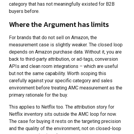
category that has not meaningfully existed for B2B
buyers before.
Where the Argument has limits
For brands that do not sell on Amazon, the
measurement case is slightly weaker. The closed loop
depends on Amazon purchase data. Without it, you are
back to third-party attribution, or ad-tags, conversion
APIs and clean room integrations – which are useful
but not the same capability. Worth scoping this
carefully against your specific category and sales
environment before treating AMC measurement as the
primary rationale for the buy.
This applies to Netflix too. The attribution story for
Netflix inventory sits outside the AMC loop for now.
The case for buying it rests on the targeting precision
and the quality of the environment, not on closed-loop