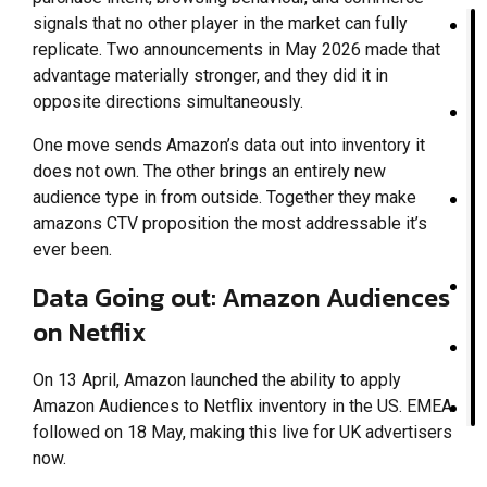
signals that no other player in the market can fully
replicate. Two announcements in May 2026 made that
advantage materially stronger, and they did it in
opposite directions simultaneously.
One move sends Amazon’s data out into inventory it
does not own. The other brings an entirely new
audience type in from outside. Together they make
amazons CTV proposition the most addressable it’s
ever been.
Data Going out: Amazon Audiences
on Netflix
On 13 April, Amazon launched the ability to apply
Amazon Audiences to Netflix inventory in the US. EMEA
followed on 18 May, making this live for UK advertisers
now.