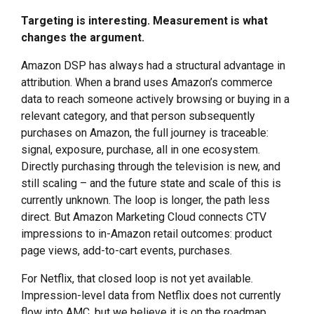
Targeting is interesting. Measurement is what
changes the argument.
Amazon DSP has always had a structural advantage in
attribution. When a brand uses Amazon’s commerce
data to reach someone actively browsing or buying in a
relevant category, and that person subsequently
purchases on Amazon, the full journey is traceable:
signal, exposure, purchase, all in one ecosystem.
Directly purchasing through the television is new, and
still scaling – and the future state and scale of this is
currently unknown. The loop is longer, the path less
direct. But Amazon Marketing Cloud connects CTV
impressions to in-Amazon retail outcomes: product
page views, add-to-cart events, purchases.
For Netflix, that closed loop is not yet available.
Impression-level data from Netflix does not currently
flow into AMC, but we believe it is on the roadmap,