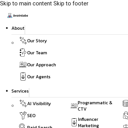
Skip to main content
Skip to footer
About
Our Story
Our Team
Our Approach
Our Agents
Services
Programmatic &
AI Visibility
CTV
SEO
Influencer
Marketing
Paid Search