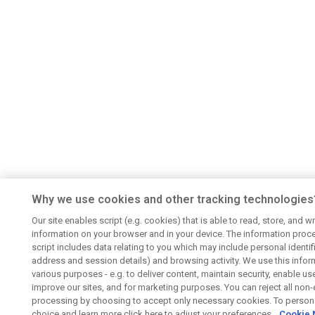
Why we use cookies and other tracking technologies
Our site enables script (e.g. cookies) that is able to read, store, and wr
information on your browser and in your device. The information proc
script includes data relating to you which may include personal identifie
address and session details) and browsing activity. We use this infor
various purposes - e.g. to deliver content, maintain security, enable us
improve our sites, and for marketing purposes. You can reject all non-
processing by choosing to accept only necessary cookies. To persona
choice and learn more click here to adjust your preferences..
Cookie 