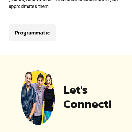
approximates them.
Programmatic
Let's
Connect!