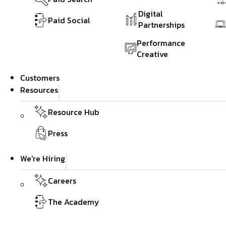
Digital
Paid Social
Partnerships
Performance
Creative
Customers
Resources
Resource Hub
Press
We're Hiring
Careers
The Academy