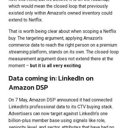
which would mean the closed loop that previously
existed only within Amazon’s owned inventory could
extend to Netflix.
That is worth being clear about when scoping a Netflix
buy. The targeting argument, applying Amazon’s
commerce data to reach the right person on a premium
streaming platform, stands on its own. The closed-loop
measurement argument does not extend there at the
moment –
but it is all very exciting
.
Data coming in: LinkedIn on
Amazon DSP
On 7 May, Amazon DSP announced it had connected
LinkedIn’s professional data to its CTV buying stack.
Advertisers can now target against LinkedIn’s one
billion-plus member base using signals like role,
seniority level, and sector, attributes that have had no