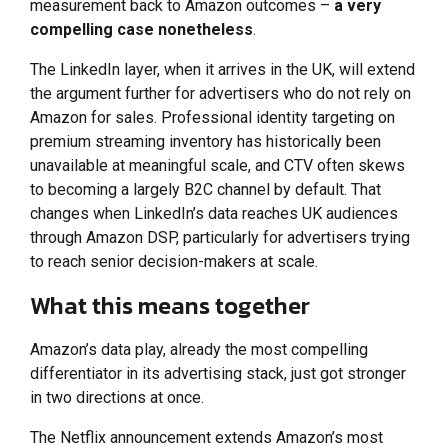
measurement back to Amazon outcomes –
a very
compelling case nonetheless
.
The LinkedIn layer, when it arrives in the UK, will extend
the argument further for advertisers who do not rely on
Amazon for sales. Professional identity targeting on
premium streaming inventory has historically been
unavailable at meaningful scale, and CTV often skews
to becoming a largely B2C channel by default. That
changes when LinkedIn’s data reaches UK audiences
through Amazon DSP, particularly for advertisers trying
to reach senior decision-makers at scale.
What this means together
Amazon’s data play, already the most compelling
differentiator in its advertising stack, just got stronger
in two directions at once.
The Netflix announcement extends Amazon’s most