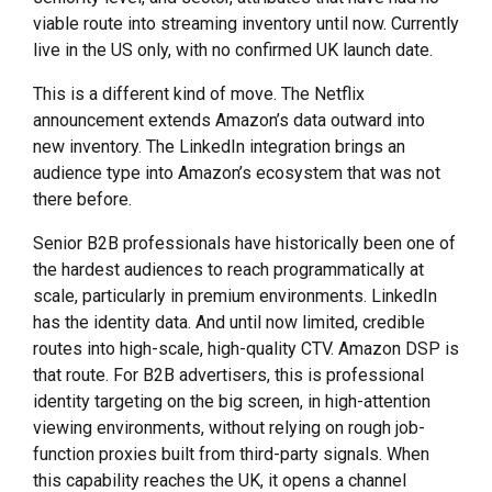
viable route into streaming inventory until now. Currently
live in the US only, with no confirmed UK launch date.
This is a different kind of move. The Netflix
announcement extends Amazon’s data outward into
new inventory. The LinkedIn integration brings an
audience type into Amazon’s ecosystem that was not
there before.
Senior B2B professionals have historically been one of
the hardest audiences to reach programmatically at
scale, particularly in premium environments. LinkedIn
has the identity data. And until now limited, credible
routes into high-scale, high-quality CTV. Amazon DSP is
that route. For B2B advertisers, this is professional
identity targeting on the big screen, in high-attention
viewing environments, without relying on rough job-
function proxies built from third-party signals. When
this capability reaches the UK, it opens a channel