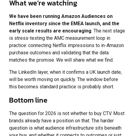
What we’re watching
We have been running Amazon Audiences on
Netflix inventory since the EMEA launch, and the
early scale results are encouraging
. The next stage
is stress-testing the AMC measurement loop in
practice: connecting Netflix impressions to in-Amazon
purchase outcomes and validating that the data
matches the promise. We will share what we find.
The LinkedIn layer, when it confirms a UK launch date,
will be worth moving on quickly. The window before
this becomes standard practice is probably short.
Bottom line
The question for 2026 is not whether to buy CTV. Most
brands already have a position on that. The harder
question is what audience infrastructure sits beneath
your buy, and whether it connects to outcomes or just