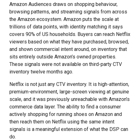
Amazon Audiences draws on shopping behaviour,
browsing patterns, and streaming signals from across
the Amazon ecosystem. Amazon puts the scale at
trillions of data points, with identity matching it says
covers 90% of US households. Buyers can reach Netflix
viewers based on what they have purchased, browsed,
and shown commercial intent around, on inventory that
sits entirely outside Amazon’s owned properties.
These signals were not available on third-party CTV
inventory twelve months ago.
Netflix is not just any CTV inventory. It is high-attention,
premium-environment, large-screen viewing at genuine
scale, and it was previously unreachable with Amazon’s
commerce data layer. The ability to find a consumer
actively shopping for running shoes on Amazon and
then reach them on Netflix using the same intent
signals is a meaningful extension of what the DSP can
do.