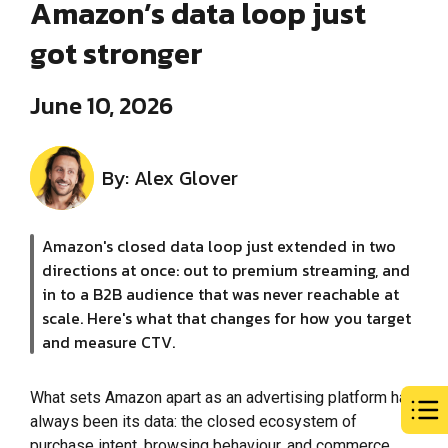
Amazon’s data loop just
got stronger
June 10, 2026
By: Alex Glover
Amazon's closed data loop just extended in two
directions at once: out to premium streaming, and
in to a B2B audience that was never reachable at
scale. Here's what that changes for how you target
and measure CTV.
What sets Amazon apart as an advertising platform has
always been its data: the closed ecosystem of
purchase intent, browsing behaviour, and commerce