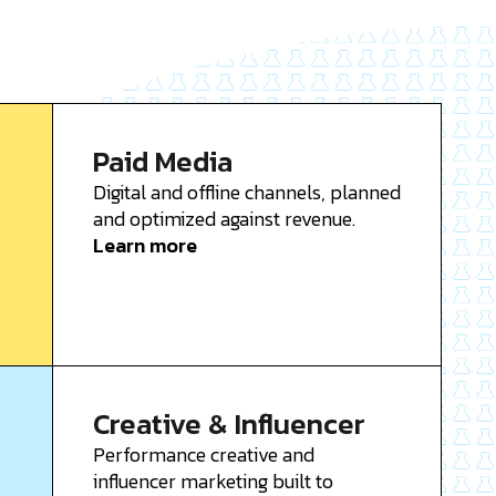
Paid Media
Digital and offline channels, planned
and optimized against revenue.
Learn more
Creative & Influencer
Performance creative and
influencer marketing built to