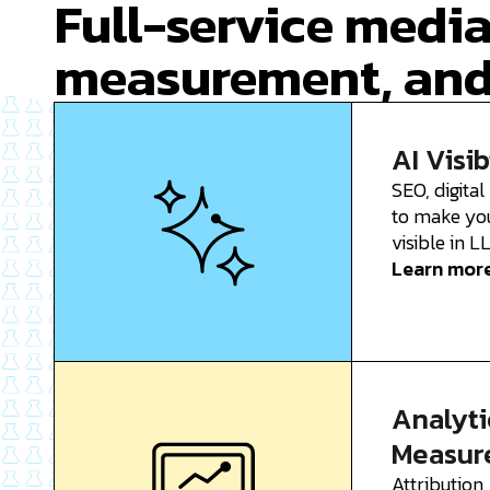
Full-service media
measurement, and
AI Visib
SEO, digital
to make yo
visible in 
Learn mor
Analyti
Measur
Attribution,