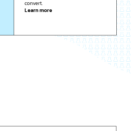
convert.
Learn more