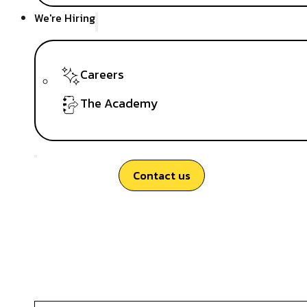
We're Hiring
Careers
The Academy
Contact us