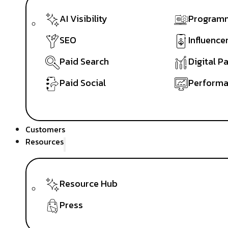
AI Visibility
Programm
SEO
Influence
Paid Search
Digital P
Paid Social
Performa
Customers
Resources
Resource Hub
Press