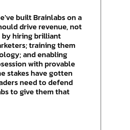
e've built Brainlabs on a
hould drive revenue, not
 by hiring brilliant
arketers; training them
ology; and enabling
bsession with provable
he stakes have gotten
eaders need to defend
abs to give them that