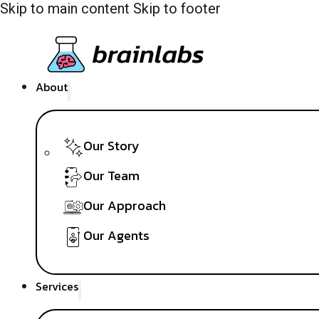
Skip to main content
Skip to footer
About
Our Story
Our Team
Our Approach
Our Agents
Services