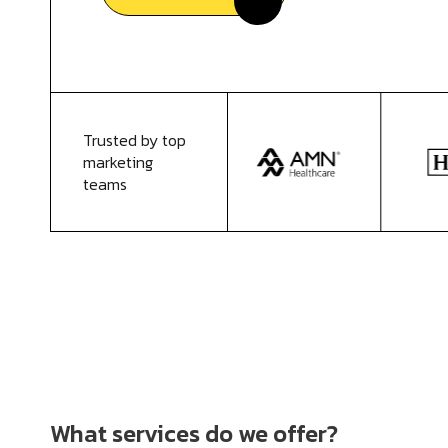
Trusted by top
marketing
teams
What services do we offer?