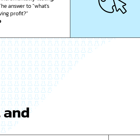
he answer to "what's
ving profit?"
e
t and