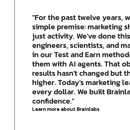
"For the past twelve years, w
simple premise: marketing s
just activity. We've done this
engineers, scientists, and m
in our Test and Earn method
them with AI agents. That o
results hasn't changed but t
higher. Today's marketing l
every dollar. We built Brainl
confidence.”
Learn more about Brainlabs