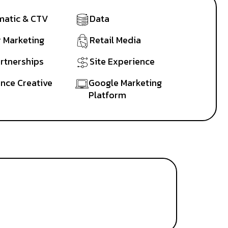
atic & CTV
Data
r Marketing
Retail Media
artnerships
Site Experience
nce Creative
Google Marketing
Platform