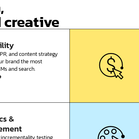
,
 creative
ility
 PR, and content strategy
ur brand the most
LLMs and search.
e
cs &
ement
 incrementality testing,