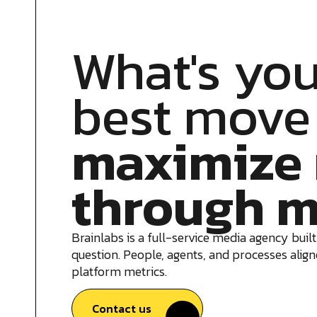
What's you
best move
maximize 
through m
Brainlabs is a full-service media agency built
question. People, agents, and processes aligne
platform metrics.
Contact us