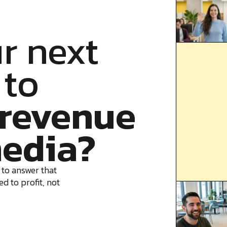
r next
 to
revenue
edia?
 to answer that
d to profit, not