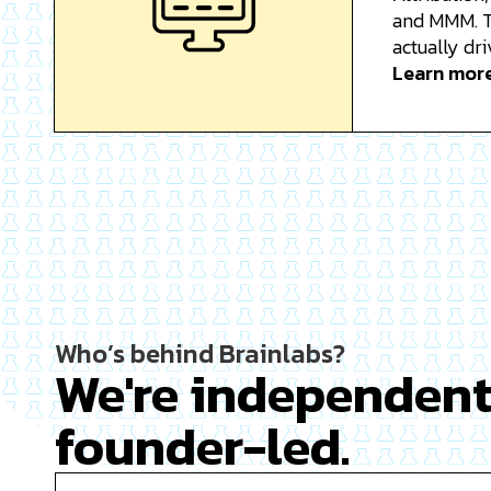
and MMM. T
actually dri
Learn mor
Who’s behind Brainlabs?
We're independen
founder-led.